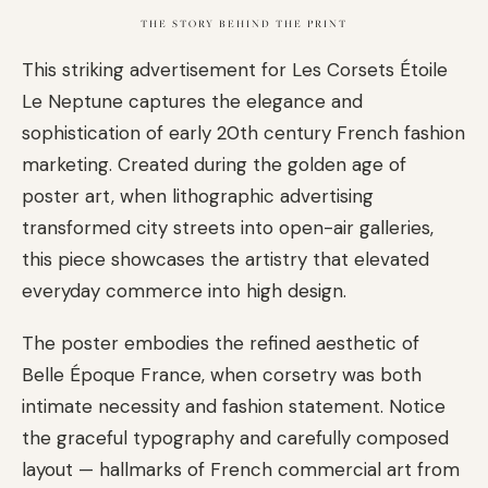
THE STORY BEHIND THE PRINT
This striking advertisement for Les Corsets Étoile
Le Neptune captures the elegance and
sophistication of early 20th century French fashion
marketing. Created during the golden age of
poster art, when lithographic advertising
transformed city streets into open-air galleries,
this piece showcases the artistry that elevated
everyday commerce into high design.
The poster embodies the refined aesthetic of
Belle Époque France, when corsetry was both
intimate necessity and fashion statement. Notice
the graceful typography and carefully composed
layout — hallmarks of French commercial art from