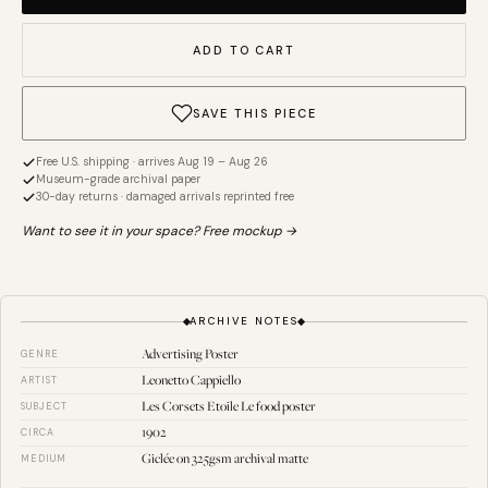
ADD TO CART
SAVE THIS PIECE
Free U.S. shipping · arrives Aug 19 – Aug 26
Museum-grade archival paper
30-day returns · damaged arrivals reprinted free
Want to see it in your space? Free mockup →
ARCHIVE NOTES
Advertising Poster
GENRE
Leonetto Cappiello
ARTIST
Les Corsets Etoile Le food poster
SUBJECT
1902
CIRCA
Giclée on 325gsm archival matte
MEDIUM