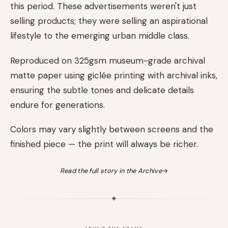
this period. These advertisements weren't just
selling products; they were selling an aspirational
lifestyle to the emerging urban middle class.
Reproduced on 325gsm museum-grade archival
matte paper using giclée printing with archival inks,
ensuring the subtle tones and delicate details
endure for generations.
Colors may vary slightly between screens and the
finished piece — the print will always be richer.
Read the full story in the Archive
→