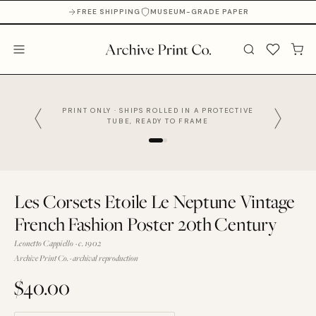
FREE SHIPPING
MUSEUM-GRADE PAPER
PRINT ONLY · SHIPS ROLLED IN A PROTECTIVE
TUBE, READY TO FRAME
Les Corsets Etoile Le Neptune Vintage
French Fashion Poster 20th Century
Leonetto Cappiello · c. 1902
Archive Print Co. · archival reproduction
$40.00