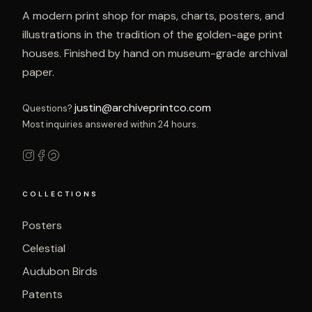
A modern print shop for maps, charts, posters, and
illustrations in the tradition of the golden-age print
houses. Finished by hand on museum-grade archival
paper.
justin@archiveprintco.com
Questions?
Most inquiries answered within 24 hours.
COLLECTIONS
Posters
Celestial
Audubon Birds
Patents