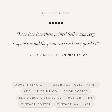
FROM A COLLECTOR
“
Love love love these prints! Seller was very
responsive and the prints arrived very quickly!
”
Karen
,
Charlotte, NC
—
VERIFIED PURCHASE
ADVERTISING ART
ARCHIVAL POSTER PRINT
ARCHIVE PRINT CO
FOOD POSTER
LES CORSETS ETOILE LE
POSTER PRINT
VINTAGE POSTER
VINTAGE WALL ART