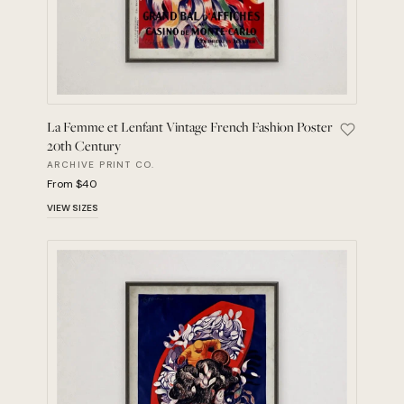
La Femme et Lenfant Vintage French Fashion Poster
Save La F
20th Century
ARCHIVE PRINT CO.
From $40
VIEW SIZES