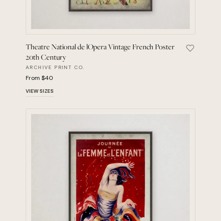
Theatre National de lOpera Vintage French Poster
Save Thea
20th Century
ARCHIVE PRINT CO.
From $40
VIEW SIZES