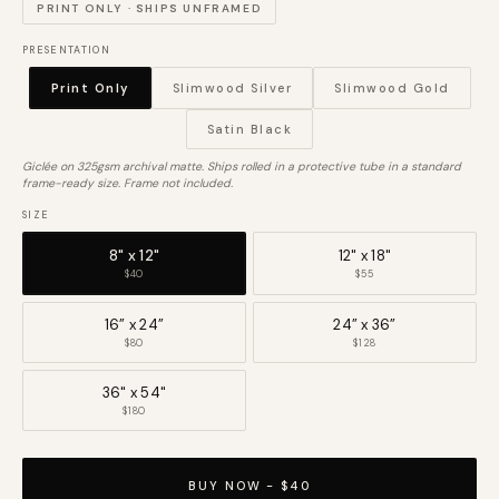
PRINT ONLY · SHIPS UNFRAMED
PRESENTATION
Print Only
Slimwood Silver
Slimwood Gold
Satin Black
Giclée on 325gsm archival matte. Ships rolled in a protective tube in a standard
frame-ready size. Frame not included.
SIZE
8" x 12"
12" x 18"
$40
$55
16” x 24”
24” x 36”
$80
$128
36" x 54"
$180
BUY NOW - $40