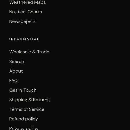
Weathered Maps
Nautical Charts
Newspapers
INFORMATION
Wholesale & Trade
Search
About
FAQ
Get In Touch
Shipping & Returns
Terms of Service
Refund policy
Privacy policy