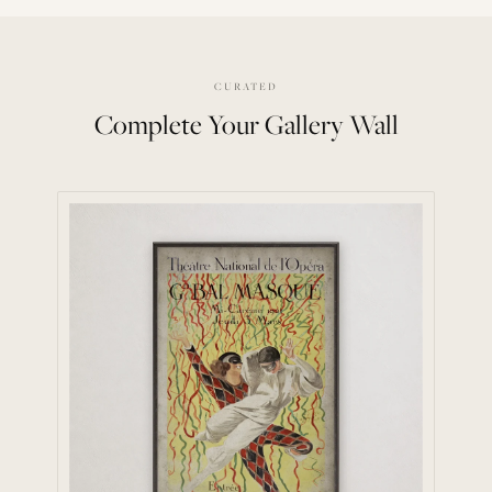
CURATED
Complete Your Gallery Wall