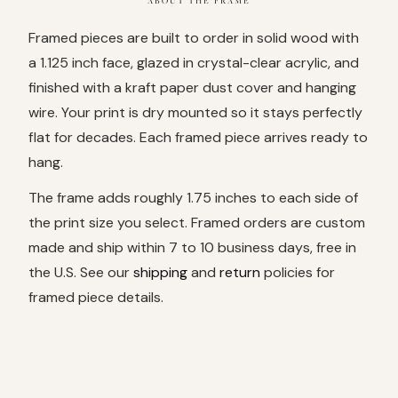
ABOUT THE FRAME
Framed pieces are built to order in solid wood with
a 1.125 inch face, glazed in crystal-clear acrylic, and
finished with a kraft paper dust cover and hanging
wire. Your print is dry mounted so it stays perfectly
flat for decades. Each framed piece arrives ready to
hang.
The frame adds roughly 1.75 inches to each side of
the print size you select. Framed orders are custom
made and ship within 7 to 10 business days, free in
the U.S. See our
shipping
and
return
policies for
framed piece details.