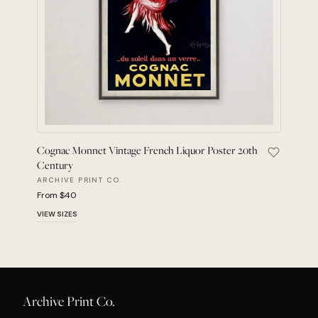
Cognac Monnet Vintage French Liquor Poster 20th
Save Cogn
Century
ARCHIVE PRINT CO.
From $40
VIEW SIZES
Archive Print Co.