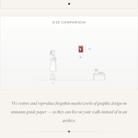
SIZE COMPARISON
12
"
8
"
5'8"
We restore and reproduce forgotten masterworks of graphic design on
museum-grade paper — so they can live on your walls instead of in an
archive.