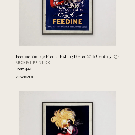
Feedine Vintage French Fishing Poster 20th Century
Save Feed
ARCHIVE PRINT CO.
From $40
VIEW SIZES