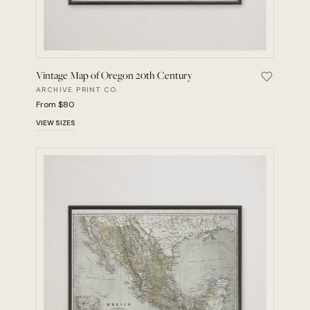
Vintage Map of Oregon 20th Century
Save Vint
ARCHIVE PRINT CO.
From $80
VIEW SIZES