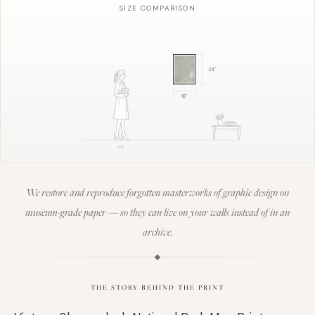
SIZE COMPARISON
24
"
18
"
5'8"
We restore and reproduce forgotten masterworks of graphic design on
museum-grade paper — so they can live on your walls instead of in an
archive.
THE STORY BEHIND THE PRINT