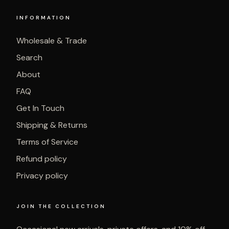
INFORMATION
Wholesale & Trade
Search
About
FAQ
Get In Touch
Shipping & Returns
Terms of Service
Refund policy
Privacy policy
JOIN THE COLLECTION