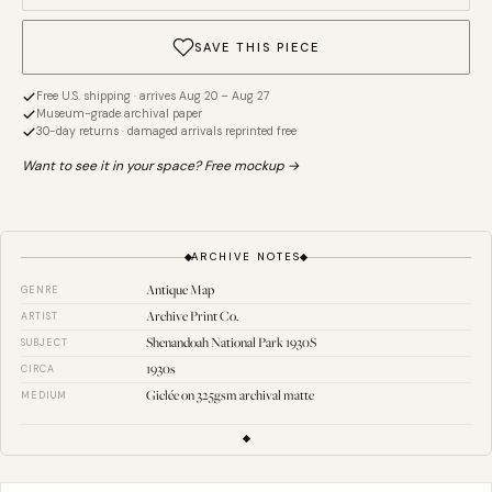
SAVE THIS PIECE
Free U.S. shipping · arrives Aug 20 – Aug 27
Museum-grade archival paper
30-day returns · damaged arrivals reprinted free
Want to see it in your space? Free mockup →
ARCHIVE NOTES
Antique Map
GENRE
Archive Print Co.
ARTIST
Shenandoah National Park 1930S
SUBJECT
1930s
CIRCA
Giclée on 325gsm archival matte
MEDIUM