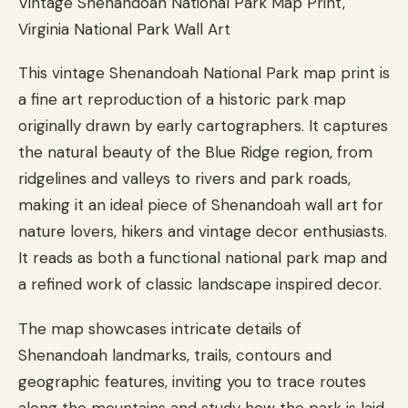
Vintage Shenandoah National Park Map Print,
Virginia National Park Wall Art
This vintage Shenandoah National Park map print is
a fine art reproduction of a historic park map
originally drawn by early cartographers. It captures
the natural beauty of the Blue Ridge region, from
ridgelines and valleys to rivers and park roads,
making it an ideal piece of Shenandoah wall art for
nature lovers, hikers and vintage decor enthusiasts.
It reads as both a functional national park map and
a refined work of classic landscape inspired decor.
The map showcases intricate details of
Shenandoah landmarks, trails, contours and
geographic features, inviting you to trace routes
along the mountains and study how the park is laid