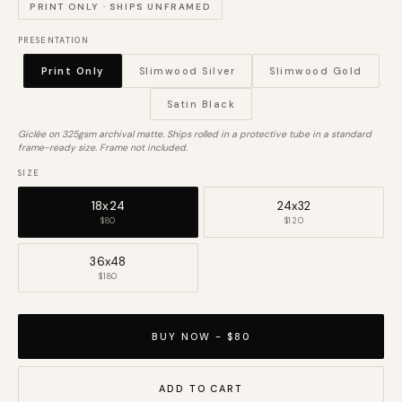
PRINT ONLY · SHIPS UNFRAMED
PRESENTATION
Print Only
Slimwood Silver
Slimwood Gold
Satin Black
Giclée on 325gsm archival matte. Ships rolled in a protective tube in a standard
frame-ready size. Frame not included.
SIZE
18x24
24x32
$80
$120
36x48
$180
BUY NOW - $80
ADD TO CART