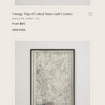
Vintage Map of United States 19th Century
Save Vint
ARCHIVE PRINT CO.
From $80
VIEW SIZES