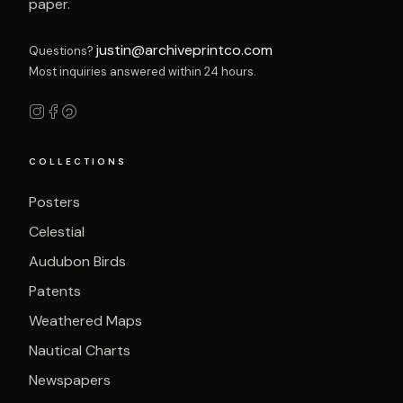
paper.
justin@archiveprintco.com
Questions?
Most inquiries answered within 24 hours.
COLLECTIONS
Posters
Celestial
Audubon Birds
Patents
Weathered Maps
Nautical Charts
Newspapers