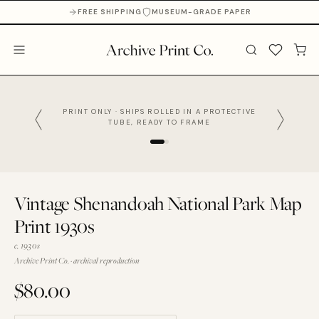
FREE SHIPPING
MUSEUM-GRADE PAPER
PRINT ONLY · SHIPS ROLLED IN A PROTECTIVE
TUBE, READY TO FRAME
Vintage Shenandoah National Park Map
Print 1930s
c. 1930s
Archive Print Co. · archival reproduction
$80.00