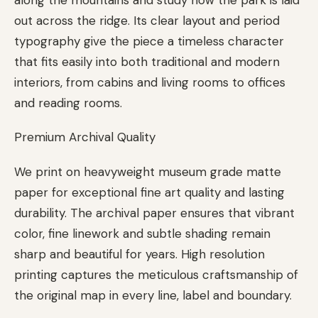
out across the ridge. Its clear layout and period
typography give the piece a timeless character
that fits easily into both traditional and modern
interiors, from cabins and living rooms to offices
and reading rooms.
Premium Archival Quality
We print on heavyweight museum grade matte
paper for exceptional fine art quality and lasting
durability. The archival paper ensures that vibrant
color, fine linework and subtle shading remain
sharp and beautiful for years. High resolution
printing captures the meticulous craftsmanship of
the original map in every line, label and boundary.