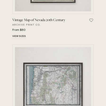
Vintage Map of Nevada 20th Century
Save Vint
ARCHIVE PRINT CO.
From $80
VIEW SIZES