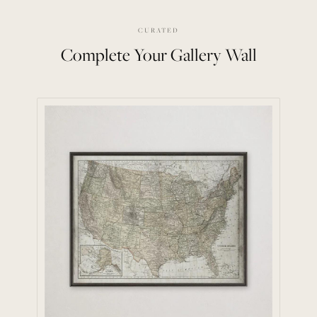
CURATED
Complete Your Gallery Wall