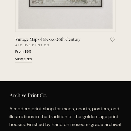
Vintage Map of Mexico 20th Century
Save Vint
ARCHIVE PRINT CO.
From $65
VIEW SIZES
Archive Print Co.
A modern print shop for maps, charts, posters, and
illustrations in the tradition of the golden-age print
houses. Finished by hand on museum-grade archival