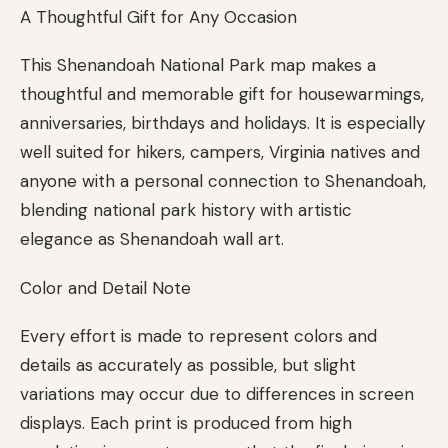
A Thoughtful Gift for Any Occasion
This Shenandoah National Park map makes a
thoughtful and memorable gift for housewarmings,
anniversaries, birthdays and holidays. It is especially
well suited for hikers, campers, Virginia natives and
anyone with a personal connection to Shenandoah,
blending national park history with artistic
elegance as Shenandoah wall art.
Color and Detail Note
Every effort is made to represent colors and
details as accurately as possible, but slight
variations may occur due to differences in screen
displays. Each print is produced from high