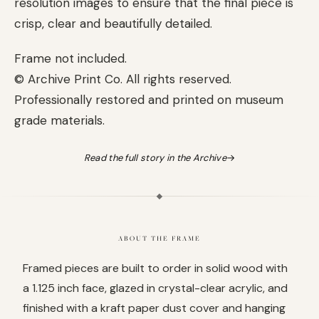
resolution images to ensure that the final piece is
crisp, clear and beautifully detailed.
Frame not included.
© Archive Print Co. All rights reserved.
Professionally restored and printed on museum
grade materials.
Read the full story in the Archive
→
ABOUT THE FRAME
Framed pieces are built to order in solid wood with
a 1.125 inch face, glazed in crystal-clear acrylic, and
finished with a kraft paper dust cover and hanging