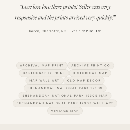
“
Love love love these prints! Seller was very
responsive and the prints arrived very quickly!
”
Karen
,
Charlotte, NC
—
VERIFIED PURCHASE
ARCHIVAL MAP PRINT
ARCHIVE PRINT CO
CARTOGRAPHY PRINT
HISTORICAL MAP
MAP WALL ART
OLD MAP DECOR
SHENANDOAH NATIONAL PARK 1930S
SHENANDOAH NATIONAL PARK 1930S MAP
SHENANDOAH NATIONAL PARK 1930S WALL ART
VINTAGE MAP