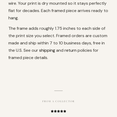
wire. Your print is dry mounted so it stays perfectly
flat for decades. Each framed piece arrives ready to
hang.
The frame adds roughly 1.75 inches to each side of
the print size you select. Framed orders are custom
made and ship within 7 to 10 business days, free in
the U.S. See our
shipping
and
return
policies for
framed piece details.
FROM A COLLECTOR