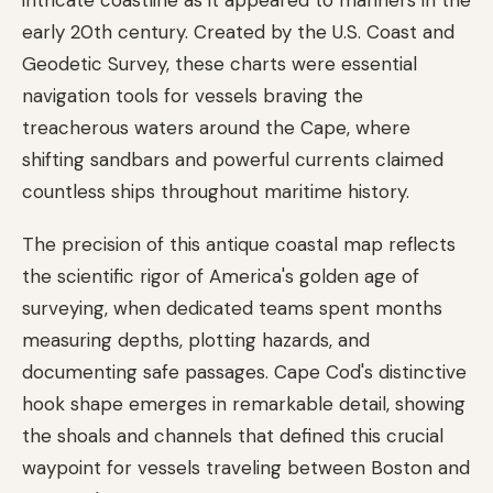
early 20th century. Created by the U.S. Coast and
Geodetic Survey, these charts were essential
navigation tools for vessels braving the
treacherous waters around the Cape, where
shifting sandbars and powerful currents claimed
countless ships throughout maritime history.
The precision of this antique coastal map reflects
the scientific rigor of America's golden age of
surveying, when dedicated teams spent months
measuring depths, plotting hazards, and
documenting safe passages. Cape Cod's distinctive
hook shape emerges in remarkable detail, showing
the shoals and channels that defined this crucial
waypoint for vessels traveling between Boston and