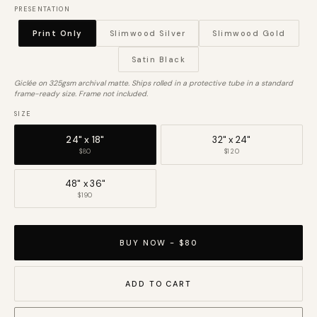
PRESENTATION
Print Only
Slimwood Silver
Slimwood Gold
Satin Black
Giclée on 325gsm archival matte. Ships rolled in a protective tube in a standard
frame-ready size. Frame not included.
SIZE
24" x 18"
32" x 24"
$80
$120
48" x 36"
$190
BUY NOW - $80
ADD TO CART