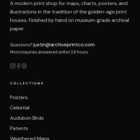
A modern print shop for maps, charts, posters, and
illustrations in the tradition of the golden-age print
houses. Finished by hand on museum-grade archival
paper.
justin@archiveprintco.com
Questions?
Most inquiries answered within 24 hours.
COLLECTIONS
Posters
Celestial
Audubon Birds
Patents
Weathered Maps