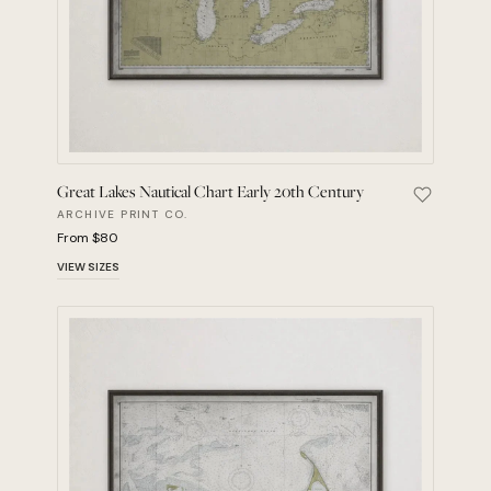
Great Lakes Nautical Chart Early 20th Century
Save Grea
ARCHIVE PRINT CO.
From $80
VIEW SIZES