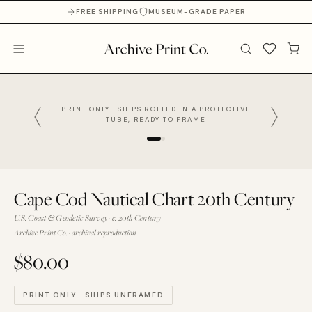
FREE SHIPPING
MUSEUM-GRADE PAPER
PRINT ONLY · SHIPS ROLLED IN A PROTECTIVE
TUBE, READY TO FRAME
Cape Cod Nautical Chart 20th Century
U.S. Coast & Geodetic Survey · c. 20th Century
Archive Print Co. · archival reproduction
$80.00
PRINT ONLY · SHIPS UNFRAMED