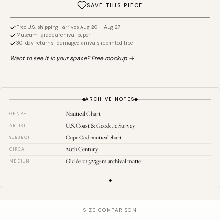
SAVE THIS PIECE
Free U.S. shipping · arrives Aug 20 – Aug 27
Museum-grade archival paper
30-day returns · damaged arrivals reprinted free
Want to see it in your space? Free mockup →
ARCHIVE NOTES
Nautical Chart
GENRE
U.S. Coast & Geodetic Survey
ARTIST
Cape Cod nautical chart
SUBJECT
20th Century
CIRCA
Giclée on 325gsm archival matte
MEDIUM
SIZE COMPARISON