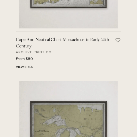
Cape Ann Nautical Chart Massachusetts Early 20th
Save Cape
Century
ARCHIVE PRINT CO.
From $80
VIEW SIZES