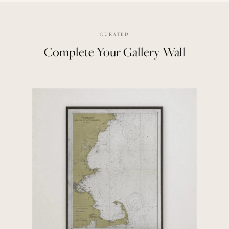
CURATED
Complete Your Gallery Wall