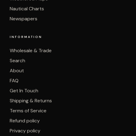
Nautical Charts
Newspapers
INFORMATION
Wholesale & Trade
Search
About
FAQ
Get In Touch
Shipping & Returns
Terms of Service
Refund policy
Privacy policy