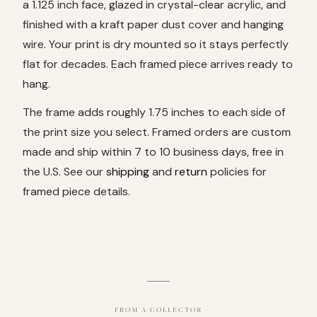
a 1.125 inch face, glazed in crystal-clear acrylic, and
finished with a kraft paper dust cover and hanging
wire. Your print is dry mounted so it stays perfectly
flat for decades. Each framed piece arrives ready to
hang.
The frame adds roughly 1.75 inches to each side of
the print size you select. Framed orders are custom
made and ship within 7 to 10 business days, free in
the U.S. See our
shipping
and
return
policies for
framed piece details.
FROM A COLLECTOR