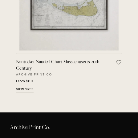
Nantucket Nautical Chart Massachusetts 20th
Save Nant
Century
ARCHIVE PRINT CO.
From $80
VIEW SIZES
Archive Print Co.