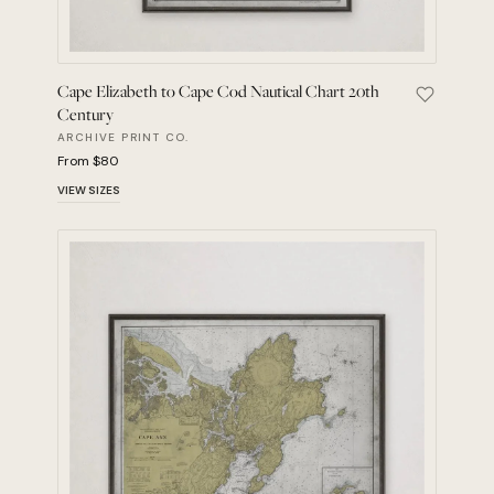
Cape Elizabeth to Cape Cod Nautical Chart 20th
Save Cape
Century
ARCHIVE PRINT CO.
From $80
VIEW SIZES