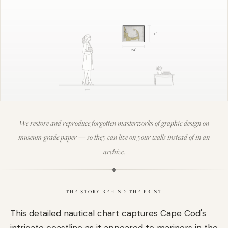
18
"
24
"
5'8"
We restore and reproduce forgotten masterworks of graphic design on
museum-grade paper — so they can live on your walls instead of in an
archive.
THE STORY BEHIND THE PRINT
This detailed nautical chart captures Cape Cod's
intricate coastline as it appeared to mariners in the