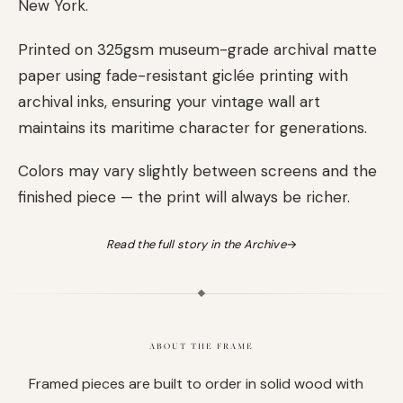
New York.
Printed on 325gsm museum-grade archival matte
paper using fade-resistant giclée printing with
archival inks, ensuring your vintage wall art
maintains its maritime character for generations.
Colors may vary slightly between screens and the
finished piece — the print will always be richer.
Read the full story in the Archive
→
ABOUT THE FRAME
Framed pieces are built to order in solid wood with