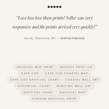
“
Love love love these prints! Seller was very
responsive and the prints arrived very quickly!
”
Karen
,
Charlotte, NC
—
VERIFIED PURCHASE
ARCHIVAL MAP PRINT
ARCHIVE PRINT CO
CAPE COD
CAPE COD COASTAL MAP
CAPE COD NAUTICAL CHART
COASTAL WALL ART
HISTORICAL CHART
MARITIME WALL ART
NAUTICAL CHART
NAUTICAL MAP
VINTAGE NAUTICAL PRINT