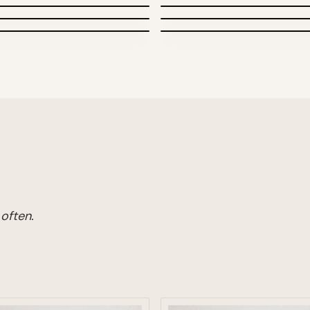
Posters
Newspapers
often.