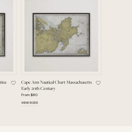
tina
Cape Ann Nautical Chart Massachusetts
tury Wall Art to Saved Pieces
Save Vintage Map of Buenos Aires Argentina 19th Century to S
Save Cape Ann Nau
Early 20th Century
From $80
VIEW SIZES