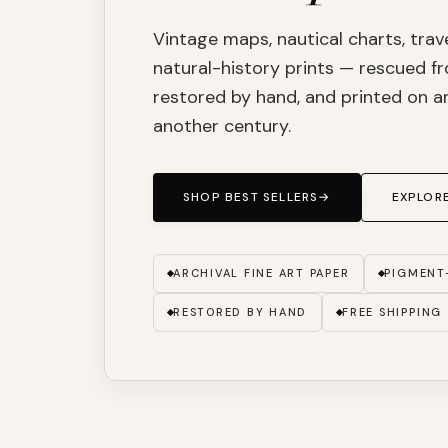
Vintage maps, nautical charts, trav
natural-history prints — rescued fr
restored by hand, and printed on ar
another century.
SHOP BEST SELLERS
→
EXPLORE
ARCHIVAL FINE ART PAPER
PIGMENT
RESTORED BY HAND
FREE SHIPPING