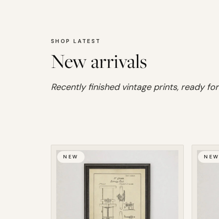
SHOP LATEST
New arrivals
Recently finished vintage prints, ready for
NEW
NE