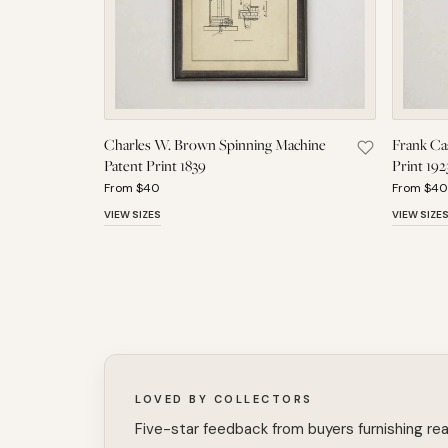
Charles W. Brown Spinning Machine
Frank Cas
Save Charles
Patent Print 1839
Print 192
From $40
From $40
VIEW SIZES
VIEW SIZE
LOVED BY COLLECTORS
Five-star feedback from buyers furnishing rea