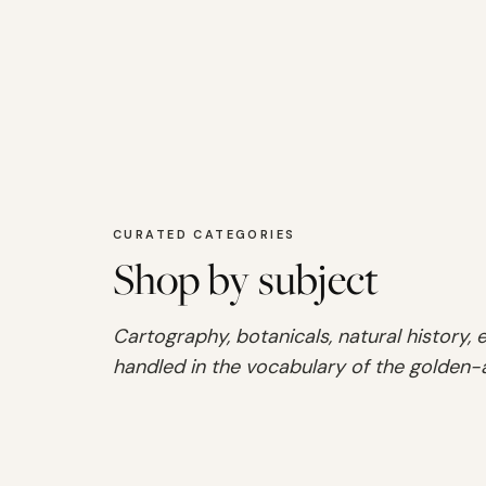
CURATED CATEGORIES
Shop by subject
Cartography, botanicals, natural history,
handled in the vocabulary of the golden-
SHOP
Audubon
SHOP
Maps
SHOP