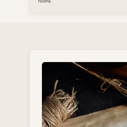
rooms.