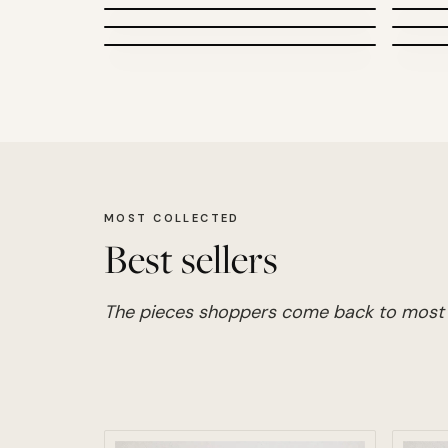
Photography
MOST COLLECTED
Best sellers
The pieces shoppers come back to most 