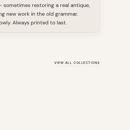
— sometimes restoring a real antique,
g new work in the old grammar.
owly. Always printed to last.
VIEW ALL COLLECTIONS
SHOP
Ernst Haeckel: Art
y
Forms in Nature
SHOP
Nautical
SHOP