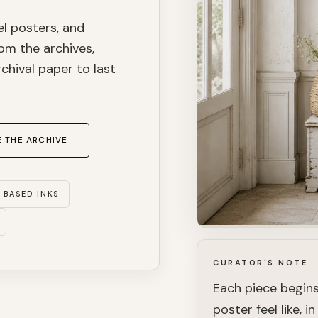
el posters, and
om the archives,
chival paper to last
 THE ARCHIVE
-BASED INKS
CURATOR'S NOTE
Each piece begins
poster feel like, 