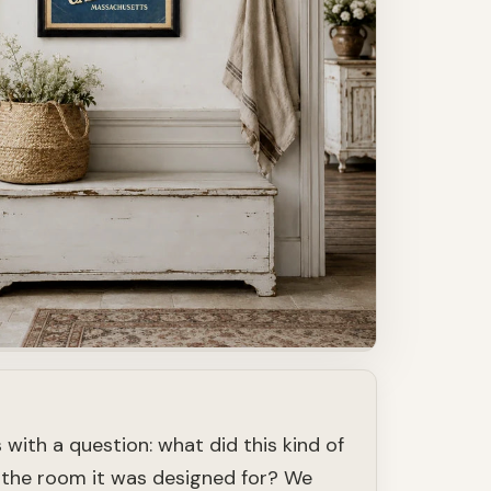
 with a question: what did this kind of
in the room it was designed for? We