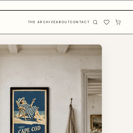
THE ARCHIVE
ABOUT
CONTACT