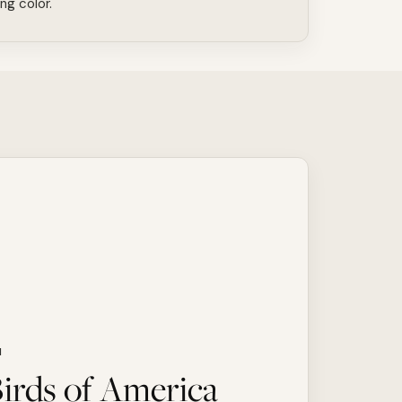
ing color.
N
irds of America