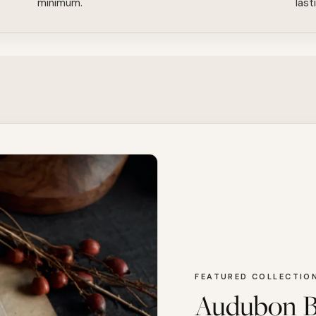
minimum.
last
FEATURED COLLECTIO
Audubon B