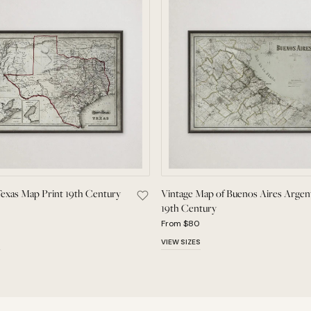
Texas Map Print 19th Century
Vintage Map of Buenos Aires Argen
 American Flamingo Audubon Bird Print to Saved Pieces
Save Vintage Texas Map Print 19th Cen
19th Century
From $80
S
VIEW SIZES