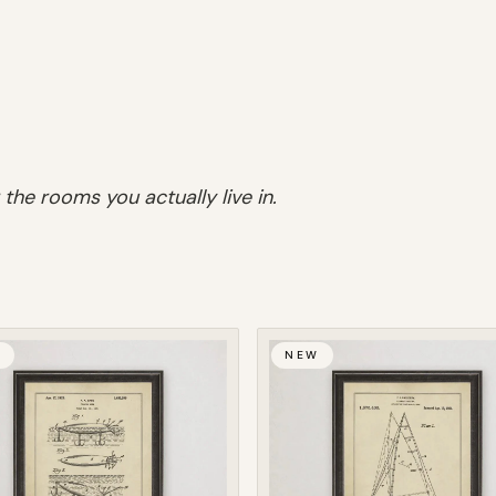
 the rooms you actually live in.
W
NEW