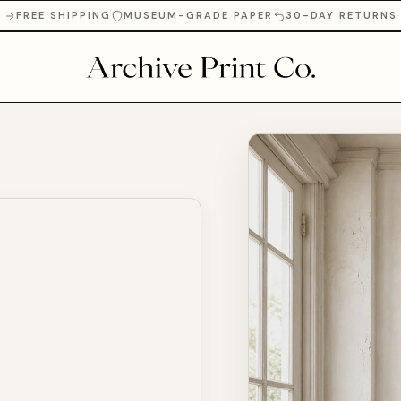
FREE SHIPPING
MUSEUM-GRADE PAPER
30-DAY RETURNS