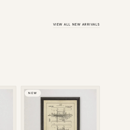
VIEW ALL NEW ARRIVALS
NEW