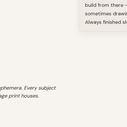
build from there 
sometimes drawin
Always finished sl
 ephemera. Every subject
age print houses.
SHOP
Natural Histor
SHOP
SHOP
Celestial
Charts
SHOP
Menus
Prints
SHOP
SHOP