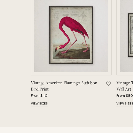
Vintage American Flamingo Audubon
Vintage 
Save Vintage
Bird Print
Wall Art
From $40
From $80
VIEW SIZES
VIEW SIZE