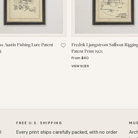
s Austin Fishing Lure Patent
Fredrik Ljungstrom Sailboat Riggin
 W. Brown Spinning Machine Patent Print 1839 to Saved Pieces
Save Frank Cass Austin Fishing Lure P
3
Patent Print 1921
From $40
S
VIEW SIZES
FREE U.S. SHIPPING
MU
l
Every print ships carefully packed, with no order
Arch