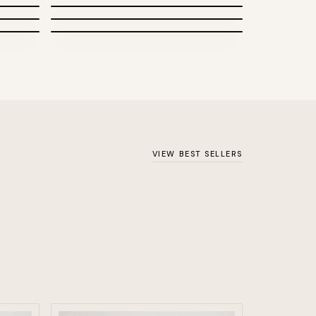
Patents
VIEW BEST SELLERS