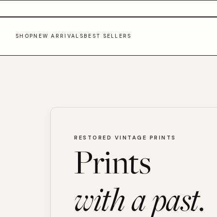
SHOP
NEW ARRIVALS
BEST SELLERS
RESTORED VINTAGE PRINTS
Prints
with a past.