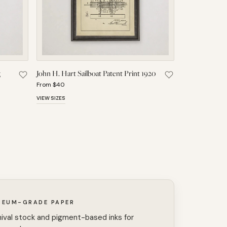
g
John H. Hart Sailboat Patent Print 1920
atent Print 1923 to Saved Pieces
Save Fredrik Ljungstrom Sailboat Rigging Patent Print 1921 to S
Save John H. Hart 
From $40
VIEW SIZES
SEUM-GRADE PAPER
ival stock and pigment-based inks for