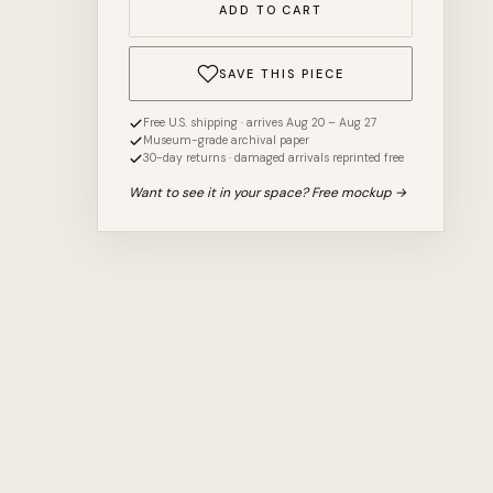
ADD TO CART
SAVE THIS PIECE
Free U.S. shipping · arrives Aug 20 – Aug 27
Museum-grade archival paper
30-day returns · damaged arrivals reprinted free
Want to see it in your space? Free mockup →