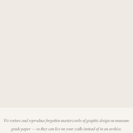
We restore and reproduce forgotten masterworks of graphic design on museum-
grade paper — so they can live on your walls instead of in an archive.