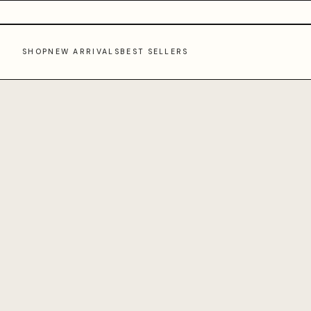
SHOP
NEW ARRIVALS
BEST SELLERS