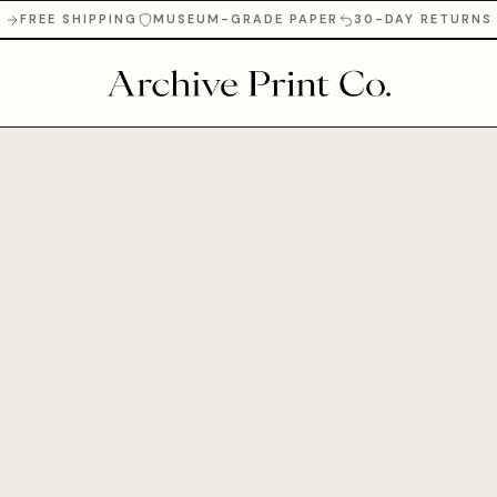
FREE SHIPPING
MUSEUM-GRADE PAPER
30-DAY RETURNS