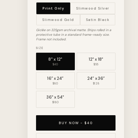
Print Only
Slimwood Silver
Slimwood Gold
Satin Black
Giclée on 325gsm archival matte. Ships rolled in a
protective tube in a standard frame-ready size.
Frame not included.
SIZE
8" x 12"
12" x 18"
$40
$55
16” x 24”
24” x 36”
$80
$128
36" x 54"
$180
BUY NOW - $40