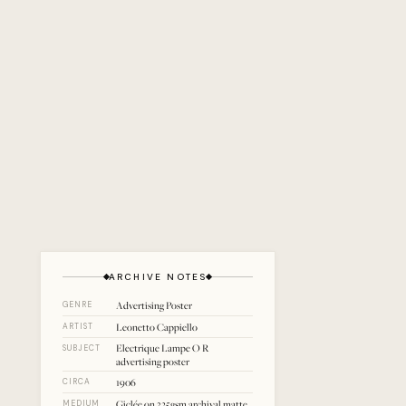
ARCHIVE NOTES
Advertising Poster
GENRE
Leonetto Cappiello
ARTIST
Electrique Lampe O R
SUBJECT
advertising poster
1906
CIRCA
Giclée on 325gsm archival matte
MEDIUM