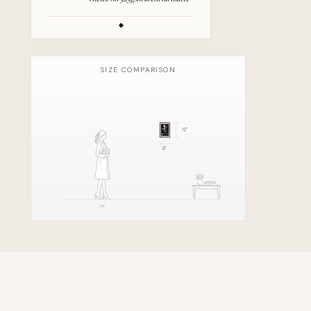
SIZE COMPARISON
12
"
8
"
5'8"