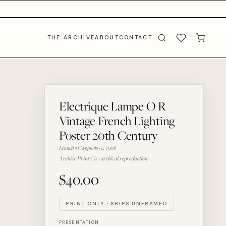
THE ARCHIVE
ABOUT
CONTACT
Electrique Lampe O R
Vintage French Lighting
Poster 20th Century
Leonetto Cappiello · c. 1906
Archive Print Co. · archival reproduction
$40.00
PRINT ONLY · SHIPS UNFRAMED
PRESENTATION