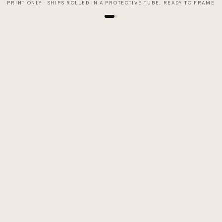
PRINT ONLY · SHIPS ROLLED IN A PROTECTIVE TUBE, READY TO FRAME