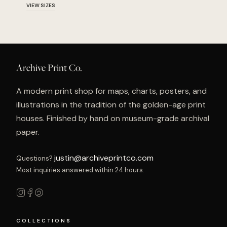
VIEW SIZES
Archive Print Co.
A modern print shop for maps, charts, posters, and
illustrations in the tradition of the golden-age print
houses. Finished by hand on museum-grade archival
paper.
justin@archiveprintco.com
Questions?
Most inquiries answered within 24 hours.
COLLECTIONS