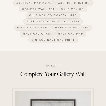
ARCHIVAL MAP PRINT
ARCHIVE PRINT CO
COASTAL WALL ART
GULF MEXICO
GULF MEXICO COASTAL MAP
GULF MEXICO NAUTICAL CHART
HISTORICAL CHART
MARITIME WALL ART
NAUTICAL CHART
NAUTICAL MAP
VINTAGE NAUTICAL PRINT
CURATED
Complete Your Gallery Wall