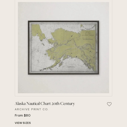
Alaska Nautical Chart 20th Century
Save Alas
ARCHIVE PRINT CO.
From $80
VIEW SIZES