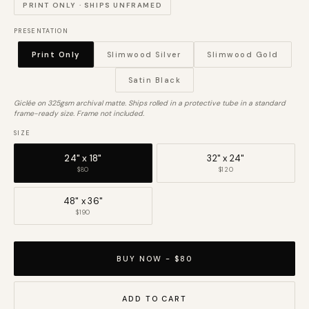
PRINT ONLY · SHIPS UNFRAMED
PRESENTATION
Print Only
Slimwood Silver
Slimwood Gold
Satin Black
Giclée on 325gsm archival matte. Ships rolled in a protective tube in a standard
frame-ready size. Frame not included.
SIZE
24" x 18"
32" x 24"
$80
$120
48" x 36"
$190
BUY NOW - $80
ADD TO CART