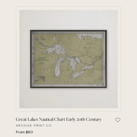
Great Lakes Nautical Chart Early 20th Century
Save Grea
ARCHIVE PRINT CO.
From $80