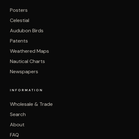
Posters
Celestial
Audubon Birds
Patents
Weathered Maps
Nautical Charts
Newspapers
INFORMATION
Wholesale & Trade
Search
About
FAQ