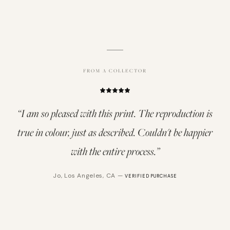
FROM A COLLECTOR
“
I am so pleased with this print. The reproduction is
true in colour, just as described. Couldn't be happier
with the entire process.
”
Jo
,
Los Angeles, CA
—
VERIFIED PURCHASE