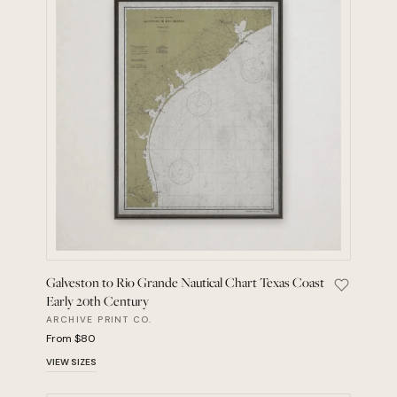
Galveston to Rio Grande Nautical Chart Texas Coast
Save Galv
Early 20th Century
ARCHIVE PRINT CO.
From $80
VIEW SIZES