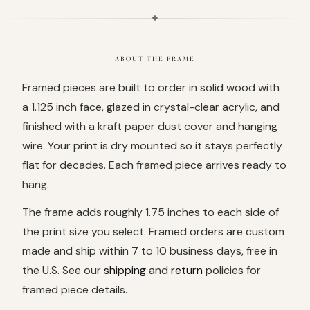
ABOUT THE FRAME
Framed pieces are built to order in solid wood with
a 1.125 inch face, glazed in crystal-clear acrylic, and
finished with a kraft paper dust cover and hanging
wire. Your print is dry mounted so it stays perfectly
flat for decades. Each framed piece arrives ready to
hang.
The frame adds roughly 1.75 inches to each side of
the print size you select. Framed orders are custom
made and ship within 7 to 10 business days, free in
the U.S. See our
shipping
and
return
policies for
framed piece details.