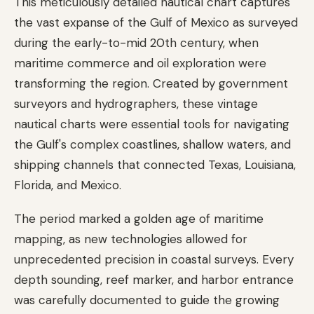
This meticulously detailed nautical chart captures
the vast expanse of the Gulf of Mexico as surveyed
during the early-to-mid 20th century, when
maritime commerce and oil exploration were
transforming the region. Created by government
surveyors and hydrographers, these vintage
nautical charts were essential tools for navigating
the Gulf's complex coastlines, shallow waters, and
shipping channels that connected Texas, Louisiana,
Florida, and Mexico.
The period marked a golden age of maritime
mapping, as new technologies allowed for
unprecedented precision in coastal surveys. Every
depth sounding, reef marker, and harbor entrance
was carefully documented to guide the growing