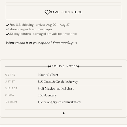
SAVE THIS PIECE
Free U.S. shipping · arrives Aug 20 – Aug 27
Museum-grade archival paper
30-day returns · damaged arrivals reprinted free
Want to see it in your space? Free mockup →
ARCHIVE NOTES
Nautical Chart
GENRE
U.S. Coast & Geodetic Survey
ARTIST
Gulf Mexico nautical chart
SUBJECT
20th Century
CIRCA
Giclée on 325gsm archival matte
MEDIUM