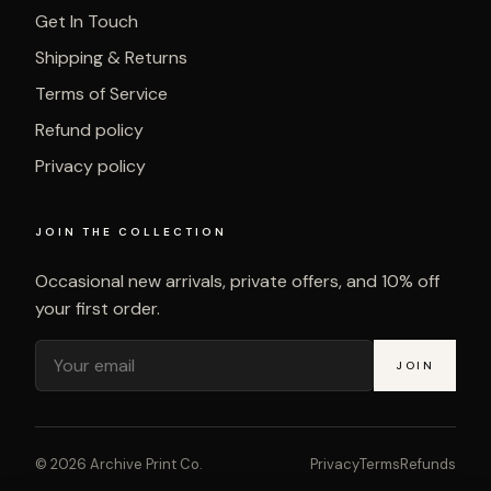
Get In Touch
Shipping & Returns
Terms of Service
Refund policy
Privacy policy
JOIN THE COLLECTION
Occasional new arrivals, private offers, and 10% off
your first order.
JOIN
©
2026
Archive Print Co.
Privacy
Terms
Refunds