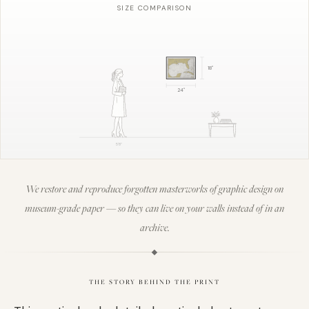
SIZE COMPARISON
18
"
24
"
5'8"
We restore and reproduce forgotten masterworks of graphic design on
museum-grade paper — so they can live on your walls instead of in an
archive.
THE STORY BEHIND THE PRINT