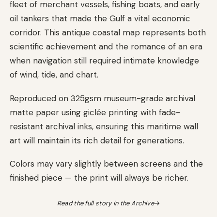
fleet of merchant vessels, fishing boats, and early
oil tankers that made the Gulf a vital economic
corridor. This antique coastal map represents both
scientific achievement and the romance of an era
when navigation still required intimate knowledge
of wind, tide, and chart.
Reproduced on 325gsm museum-grade archival
matte paper using giclée printing with fade-
resistant archival inks, ensuring this maritime wall
art will maintain its rich detail for generations.
Colors may vary slightly between screens and the
finished piece — the print will always be richer.
Read the full story in the Archive
→