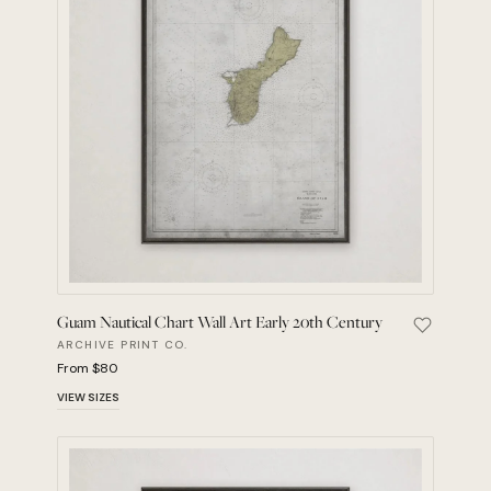
Guam Nautical Chart Wall Art Early 20th Century
Save Guam
ARCHIVE PRINT CO.
From $80
VIEW SIZES