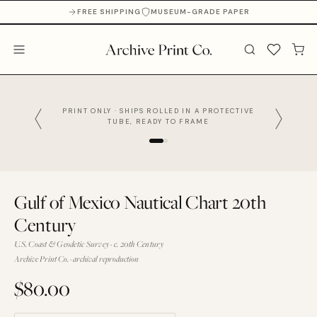
FREE SHIPPING
MUSEUM-GRADE PAPER
PRINT ONLY · SHIPS ROLLED IN A PROTECTIVE
TUBE, READY TO FRAME
Gulf of Mexico Nautical Chart 20th
Century
U.S. Coast & Geodetic Survey · c. 20th Century
Archive Print Co. · archival reproduction
$80.00