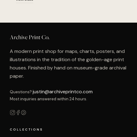
Archive Print Co.
A modern print shop for maps, charts, posters, and
illustrations in the tradition of the golden-age print
houses. Finished by hand on museum-grade archival
paper.
justin@archiveprintco.com
Questions?
Most inquiries answered within 24 hours.
COLLECTIONS