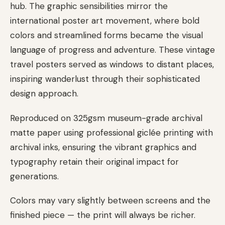
hub. The graphic sensibilities mirror the
international poster art movement, where bold
colors and streamlined forms became the visual
language of progress and adventure. These vintage
travel posters served as windows to distant places,
inspiring wanderlust through their sophisticated
design approach.
Reproduced on 325gsm museum-grade archival
matte paper using professional giclée printing with
archival inks, ensuring the vibrant graphics and
typography retain their original impact for
generations.
Colors may vary slightly between screens and the
finished piece — the print will always be richer.