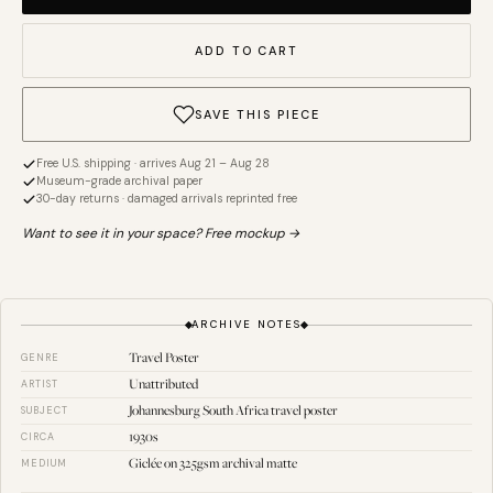
ADD TO CART
SAVE THIS PIECE
Free U.S. shipping · arrives Aug 21 – Aug 28
Museum-grade archival paper
30-day returns · damaged arrivals reprinted free
Want to see it in your space? Free mockup →
ARCHIVE NOTES
Travel Poster
GENRE
Unattributed
ARTIST
Johannesburg South Africa travel poster
SUBJECT
1930s
CIRCA
Giclée on 325gsm archival matte
MEDIUM