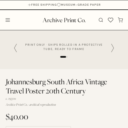
FREE SHIPPING
MUSEUM-GRADE PAPER
PRINT ONLY · SHIPS ROLLED IN A PROTECTIVE
TUBE, READY TO FRAME
Johannesburg South Africa Vintage
Travel Poster 20th Century
c. 1930s
Archive Print Co. · archival reproduction
$40.00