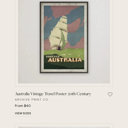
Australia Vintage Travel Poster 20th Century
Save Aust
ARCHIVE PRINT CO.
From $40
VIEW SIZES