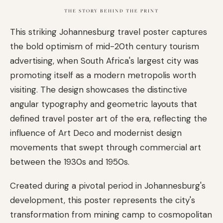
THE STORY BEHIND THE PRINT
This striking Johannesburg travel poster captures
the bold optimism of mid-20th century tourism
advertising, when South Africa's largest city was
promoting itself as a modern metropolis worth
visiting. The design showcases the distinctive
angular typography and geometric layouts that
defined travel poster art of the era, reflecting the
influence of Art Deco and modernist design
movements that swept through commercial art
between the 1930s and 1950s.
Created during a pivotal period in Johannesburg's
development, this poster represents the city's
transformation from mining camp to cosmopolitan