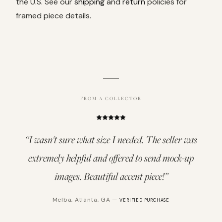
the U.S. See our
shipping
and
return
policies for
framed piece details.
FROM A COLLECTOR
“
I wasn't sure what size I needed. The seller was
extremely helpful and offered to send mock-up
images. Beautiful accent piece!
”
Melba
,
Atlanta, GA
—
VERIFIED PURCHASE