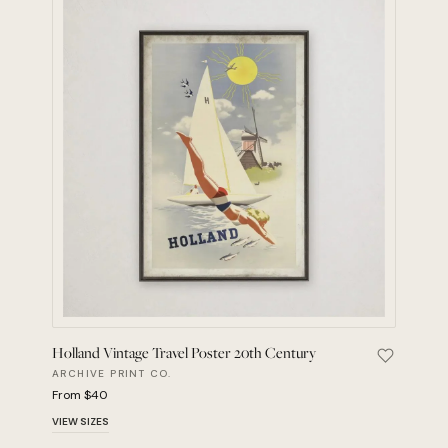
Holland Vintage Travel Poster 20th Century
Save Holl
ARCHIVE PRINT CO.
From $40
VIEW SIZES