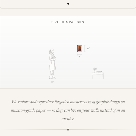
SIZE COMPARISON
12
"
8
"
5'8"
We restore and reproduce forgotten masterworks of graphic design on
museum-grade paper — so they can live on your walls instead of in an
archive.