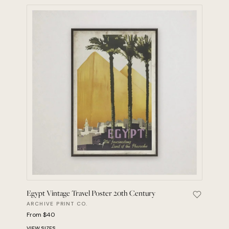
Egypt Vintage Travel Poster 20th Century
Save Egyp
ARCHIVE PRINT CO.
From $40
VIEW SIZES