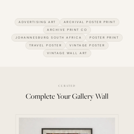
ADVERTISING ART
ARCHIVAL POSTER PRINT
ARCHIVE PRINT CO
JOHANNESBURG SOUTH AFRICA
POSTER PRINT
TRAVEL POSTER
VINTAGE POSTER
VINTAGE WALL ART
CURATED
Complete Your Gallery Wall