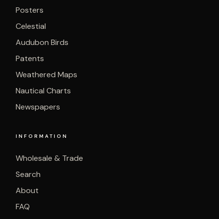
Posters
Celestial
Audubon Birds
Patents
Weathered Maps
Nautical Charts
Newspapers
INFORMATION
Wholesale & Trade
Search
About
FAQ