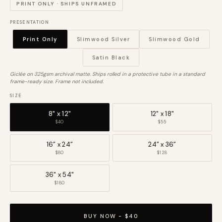
PRINT ONLY · SHIPS UNFRAMED
PRESENTATION
Print Only
Slimwood Silver
Slimwood Gold
Satin Black
Giclée on 325gsm archival matte. Ships rolled in a protective tube in a standard
frame-ready size. Frame not included.
SIZE
8" x 12"
12" x 18"
$40
$55
16” x 24”
24” x 36”
$80
$128
36" x 54"
$180
BUY NOW - $40