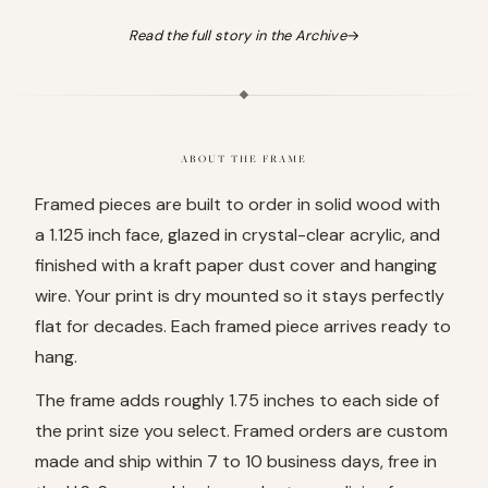
Read the full story in the Archive
→
ABOUT THE FRAME
Framed pieces are built to order in solid wood with
a 1.125 inch face, glazed in crystal-clear acrylic, and
finished with a kraft paper dust cover and hanging
wire. Your print is dry mounted so it stays perfectly
flat for decades. Each framed piece arrives ready to
hang.
The frame adds roughly 1.75 inches to each side of
the print size you select. Framed orders are custom
made and ship within 7 to 10 business days, free in