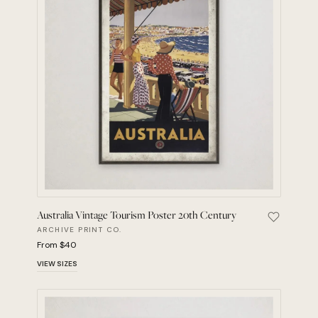
Australia Vintage Tourism Poster 20th Century
Save Aust
ARCHIVE PRINT CO.
From $40
VIEW SIZES