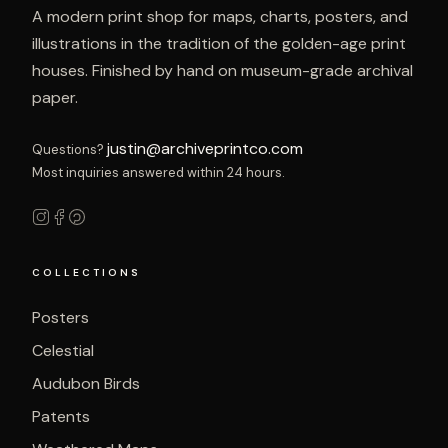
A modern print shop for maps, charts, posters, and
illustrations in the tradition of the golden-age print
houses. Finished by hand on museum-grade archival
paper.
justin@archiveprintco.com
Questions?
Most inquiries answered within 24 hours.
COLLECTIONS
Posters
Celestial
Audubon Birds
Patents