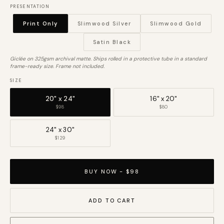
PRESENTATION
Print Only
Slimwood Silver
Slimwood Gold
Satin Black
Giclée on 325gsm archival matte. Ships rolled in a protective tube in a standard
frame-ready size. Frame not included.
SIZE
20" x 24"
16" x 20"
$98
$80
24" x 30"
$129
BUY NOW - $98
ADD TO CART