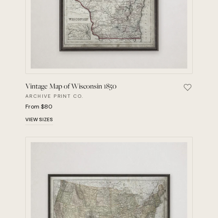
Vintage Map of Wisconsin 1850
Save Vint
ARCHIVE PRINT CO.
From $80
VIEW SIZES