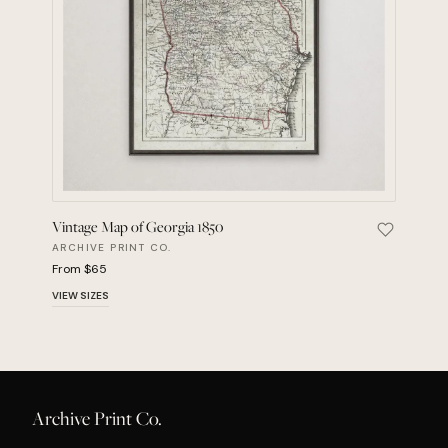
Vintage Map of Georgia 1850
Save Vint
ARCHIVE PRINT CO.
From $65
VIEW SIZES
Archive Print Co.