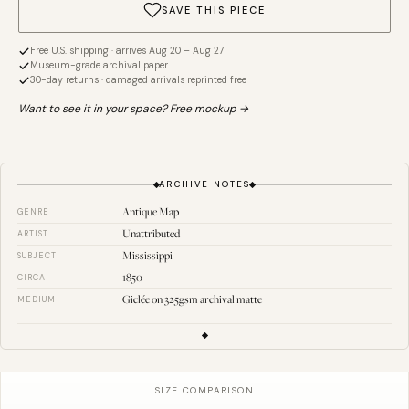
SAVE THIS PIECE
Free U.S. shipping · arrives Aug 20 – Aug 27
Museum-grade archival paper
30-day returns · damaged arrivals reprinted free
Want to see it in your space? Free mockup →
ARCHIVE NOTES
Antique Map
GENRE
Unattributed
ARTIST
Mississippi
SUBJECT
1850
CIRCA
Giclée on 325gsm archival matte
MEDIUM
SIZE COMPARISON