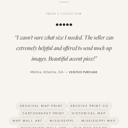
FROM A COLLECTOR
“
I wasn't sure what size I needed. The seller was
extremely helpful and offered to send mock-up
images. Beautiful accent piece!
”
Melba
,
Atlanta, GA
—
VERIFIED PURCHASE
ARCHIVAL MAP PRINT
ARCHIVE PRINT CO
CARTOGRAPHY PRINT
HISTORICAL MAP
MAP WALL ART
MISSISSIPPI
MISSISSIPPI MAP