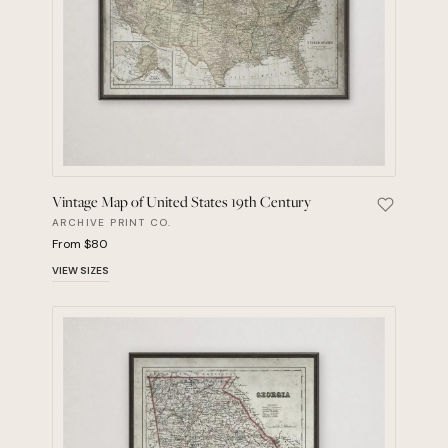
Vintage Map of United States 19th Century
Save Vint
ARCHIVE PRINT CO.
From $80
VIEW SIZES