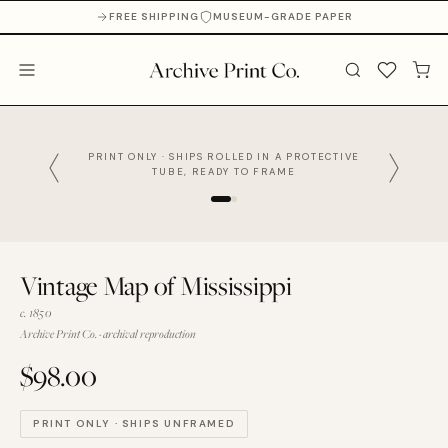
FREE SHIPPING
MUSEUM-GRADE PAPER
PRINT ONLY · SHIPS ROLLED IN A PROTECTIVE
TUBE, READY TO FRAME
Vintage Map of Mississippi
c. 1850
Archive Print Co. · archival reproduction
$98.00
PRINT ONLY · SHIPS UNFRAMED