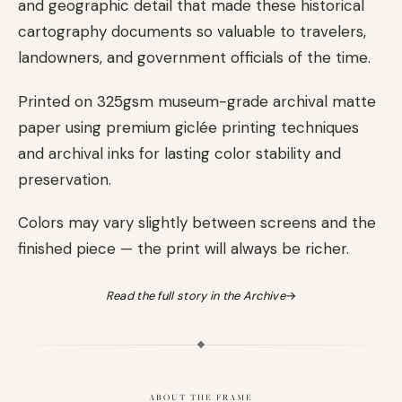
and geographic detail that made these historical
cartography documents so valuable to travelers,
landowners, and government officials of the time.
Printed on 325gsm museum-grade archival matte
paper using premium giclée printing techniques
and archival inks for lasting color stability and
preservation.
Colors may vary slightly between screens and the
finished piece — the print will always be richer.
Read the full story in the Archive
→
ABOUT THE FRAME