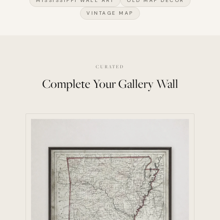
MISSISSIPPI WALL ART
OLD MAP DECOR
VINTAGE MAP
CURATED
Complete Your Gallery Wall