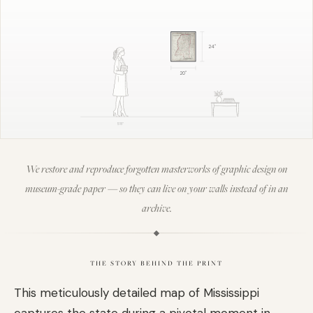
24
"
20
"
5'8"
We restore and reproduce forgotten masterworks of graphic design on
museum-grade paper — so they can live on your walls instead of in an
archive.
THE STORY BEHIND THE PRINT
This meticulously detailed map of Mississippi
captures the state during a pivotal moment in