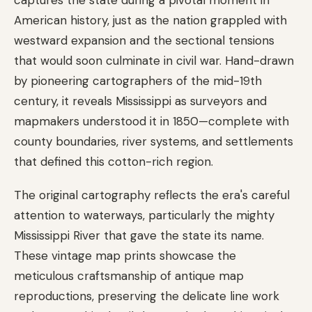
American history, just as the nation grappled with
westward expansion and the sectional tensions
that would soon culminate in civil war. Hand-drawn
by pioneering cartographers of the mid-19th
century, it reveals Mississippi as surveyors and
mapmakers understood it in 1850—complete with
county boundaries, river systems, and settlements
that defined this cotton-rich region.
The original cartography reflects the era's careful
attention to waterways, particularly the mighty
Mississippi River that gave the state its name.
These vintage map prints showcase the
meticulous craftsmanship of antique map
reproductions, preserving the delicate line work