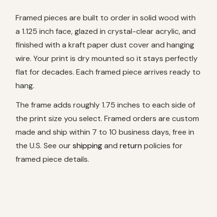
Framed pieces are built to order in solid wood with
a 1.125 inch face, glazed in crystal-clear acrylic, and
finished with a kraft paper dust cover and hanging
wire. Your print is dry mounted so it stays perfectly
flat for decades. Each framed piece arrives ready to
hang.
The frame adds roughly 1.75 inches to each side of
the print size you select. Framed orders are custom
made and ship within 7 to 10 business days, free in
the U.S. See our
shipping
and
return
policies for
framed piece details.