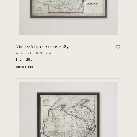
Vintage Map of Arkansas 1850
Save Vint
ARCHIVE PRINT CO.
From $65
VIEW SIZES