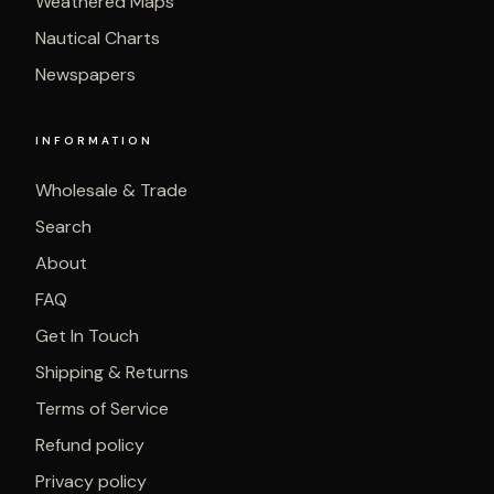
Weathered Maps
Nautical Charts
Newspapers
INFORMATION
Wholesale & Trade
Search
About
FAQ
Get In Touch
Shipping & Returns
Terms of Service
Refund policy
Privacy policy