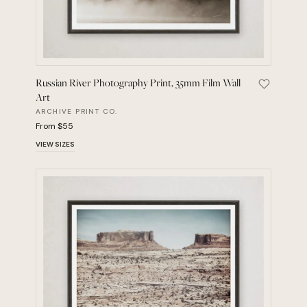
Russian River Photography Print, 35mm Film Wall
Save Russ
Art
ARCHIVE PRINT CO.
From $55
VIEW SIZES