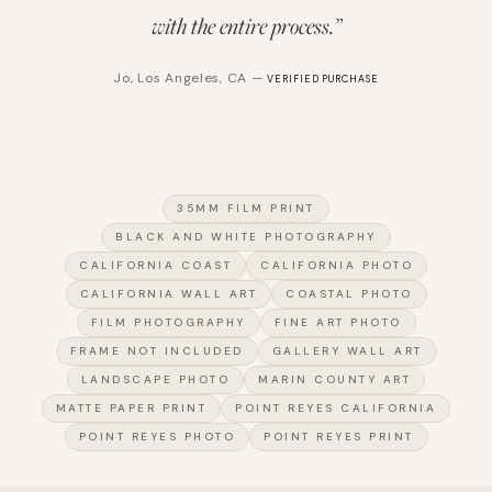
with the entire process.
”
Jo
,
Los Angeles, CA
—
VERIFIED PURCHASE
35MM FILM PRINT
BLACK AND WHITE PHOTOGRAPHY
CALIFORNIA COAST
CALIFORNIA PHOTO
CALIFORNIA WALL ART
COASTAL PHOTO
FILM PHOTOGRAPHY
FINE ART PHOTO
FRAME NOT INCLUDED
GALLERY WALL ART
LANDSCAPE PHOTO
MARIN COUNTY ART
MATTE PAPER PRINT
POINT REYES CALIFORNIA
POINT REYES PHOTO
POINT REYES PRINT