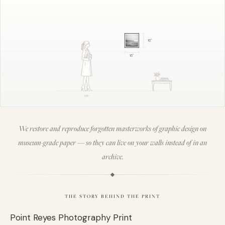
16
"
16
"
5'8"
We restore and reproduce forgotten masterworks of graphic design on
museum-grade paper — so they can live on your walls instead of in an
archive.
THE STORY BEHIND THE PRINT
Point Reyes Photography Print