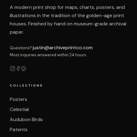
A modern print shop for maps, charts, posters, and
illustrations in the tradition of the golden-age print
houses. Finished by hand on museum-grade archival
paper.
justin@archiveprintco.com
Questions?
Most inquiries answered within 24 hours.
COLLECTIONS
Posters
Celestial
Audubon Birds
Patents