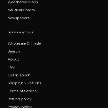
Weathered Maps
Nautical Charts
Newspapers
INFORMATION
Wholesale & Trade
Search
About
FAQ
Get In Touch
Shipping & Returns
Terms of Service
Refund policy
Privacy policy