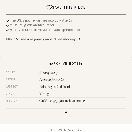
SAVE THIS PIECE
Free U.S. shipping · arrives Aug 20 – Aug 27
Museum-grade archival paper
30-day returns · damaged arrivals reprinted free
Want to see it in your space? Free mockup →
ARCHIVE NOTES
Photography
GENRE
Archive Print Co.
ARTIST
Point Reyes, California
SUBJECT
Vintage
CIRCA
Giclée on 325gsm archival matte
MEDIUM
SIZE COMPARISON