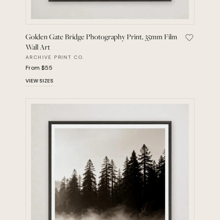
Golden Gate Bridge Photography Print, 35mm Film
Save Gold
Wall Art
ARCHIVE PRINT CO.
From $55
VIEW SIZES