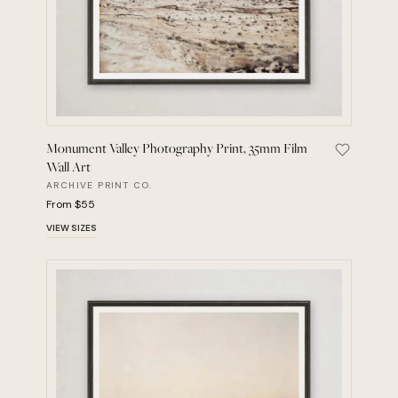
Monument Valley Photography Print, 35mm Film
Save Monu
Wall Art
ARCHIVE PRINT CO.
From $55
VIEW SIZES