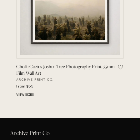
Cholla Cactus Joshua Tree Photography Print, 35mm
Save Chol
Film Wall Art
ARCHIVE PRINT CO.
From $55
VIEW SIZES
Archive Print Co.