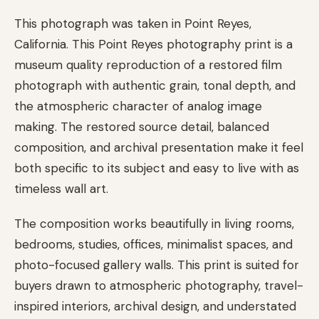
This photograph was taken in Point Reyes,
California. This Point Reyes photography print is a
museum quality reproduction of a restored film
photograph with authentic grain, tonal depth, and
the atmospheric character of analog image
making. The restored source detail, balanced
composition, and archival presentation make it feel
both specific to its subject and easy to live with as
timeless wall art.
The composition works beautifully in living rooms,
bedrooms, studies, offices, minimalist spaces, and
photo-focused gallery walls. This print is suited for
buyers drawn to atmospheric photography, travel-
inspired interiors, archival design, and understated