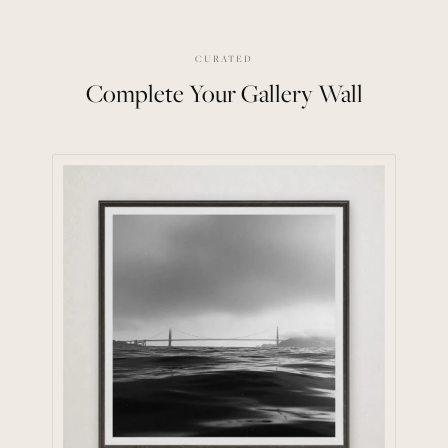
CURATED
Complete Your Gallery Wall