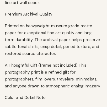
fine art wall decor.
Premium Archival Quality
Printed on heavyweight museum grade matte
paper for exceptional fine art quality and long
term durability. The archival paper helps preserve
subtle tonal shifts, crisp detail, period texture, and
restored source character.
A Thoughtful Gift (frame not included) This
photography print is a refined gift for
photographers, film lovers, travelers, minimalists,
and anyone drawn to atmospheric analog imagery.
Color and Detail Note