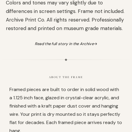
Colors and tones may vary slightly due to
differences in screen settings. Frame not included.
Archive Print Co. All rights reserved. Professionally
restored and printed on museum grade materials.
Read the full story in the Archive
→
ABOUT THE FRAME
Framed pieces are built to order in solid wood with
a 1.125 inch face, glazed in crystal-clear acrylic, and
finished with a kraft paper dust cover and hanging
wire. Your print is dry mounted so it stays perfectly
flat for decades. Each framed piece arrives ready to
hang.