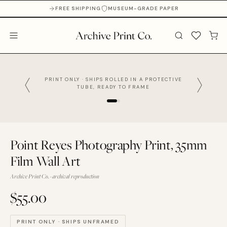
FREE SHIPPING
MUSEUM-GRADE PAPER
PRINT ONLY · SHIPS ROLLED IN A PROTECTIVE
TUBE, READY TO FRAME
Point Reyes Photography Print, 35mm
Film Wall Art
Archive Print Co. · archival reproduction
$55.00
PRINT ONLY · SHIPS UNFRAMED