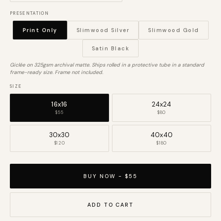
PRESENTATION
Print Only
Slimwood Silver
Slimwood Gold
Satin Black
Giclée on 325gsm archival matte. Ships rolled in a protective tube in a standard
frame-ready size. Frame not included.
SIZE
16x16
24x24
$55
$80
30x30
40x40
$120
$180
BUY NOW - $55
ADD TO CART