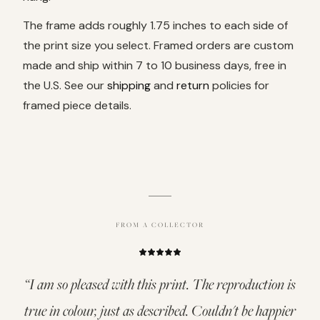
The frame adds roughly 1.75 inches to each side of
the print size you select. Framed orders are custom
made and ship within 7 to 10 business days, free in
the U.S. See our
shipping
and
return
policies for
framed piece details.
FROM A COLLECTOR
“
I am so pleased with this print. The reproduction is
true in colour, just as described. Couldn't be happier