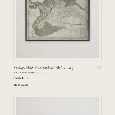
Vintage Map of Colombia 19th Century
Save Vint
ARCHIVE PRINT CO.
From $80
VIEW SIZES