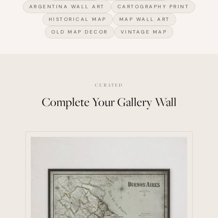
ARGENTINA WALL ART
CARTOGRAPHY PRINT
HISTORICAL MAP
MAP WALL ART
OLD MAP DECOR
VINTAGE MAP
CURATED
Complete Your Gallery Wall