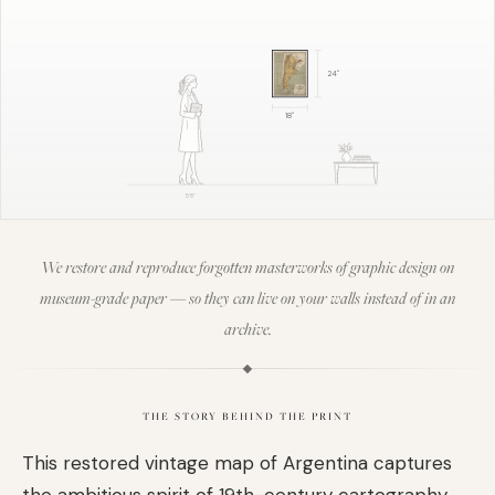
24
"
18
"
5'8"
We restore and reproduce forgotten masterworks of graphic design on
museum-grade paper — so they can live on your walls instead of in an
archive.
THE STORY BEHIND THE PRINT
This restored vintage map of Argentina captures
the ambitious spirit of 19th-century cartography,