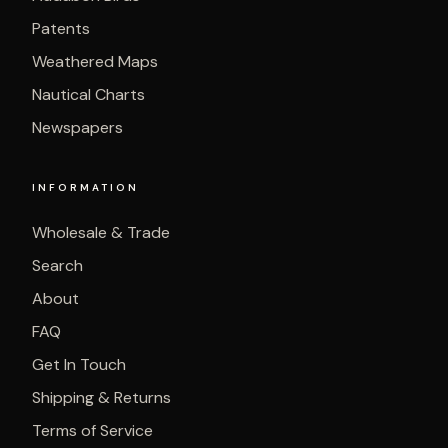
Patents
Weathered Maps
Nautical Charts
Newspapers
INFORMATION
Wholesale & Trade
Search
About
FAQ
Get In Touch
Shipping & Returns
Terms of Service