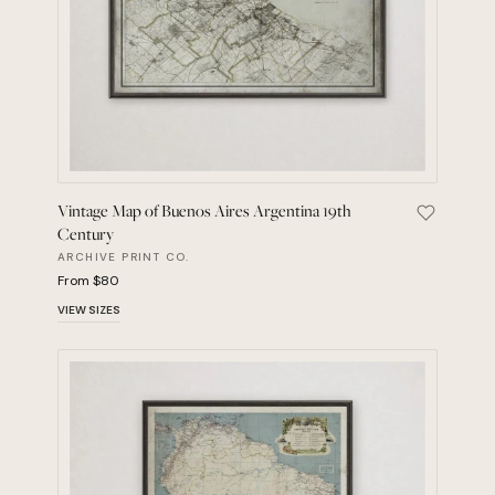
Vintage Map of Buenos Aires Argentina 19th
Save Vint
Century
ARCHIVE PRINT CO.
From $80
VIEW SIZES