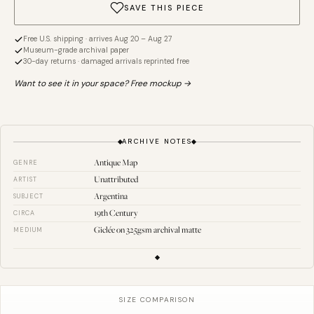
SAVE THIS PIECE
Free U.S. shipping · arrives Aug 20 – Aug 27
Museum-grade archival paper
30-day returns · damaged arrivals reprinted free
Want to see it in your space? Free mockup →
ARCHIVE NOTES
Antique Map
GENRE
Unattributed
ARTIST
Argentina
SUBJECT
19th Century
CIRCA
Giclée on 325gsm archival matte
MEDIUM
SIZE COMPARISON