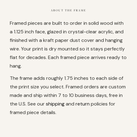
ABOUT THE FRAME
Framed pieces are built to order in solid wood with
a 1.125 inch face, glazed in crystal-clear acrylic, and
finished with a kraft paper dust cover and hanging
wire. Your print is dry mounted so it stays perfectly
flat for decades. Each framed piece arrives ready to
hang.
The frame adds roughly 1.75 inches to each side of
the print size you select. Framed orders are custom
made and ship within 7 to 10 business days, free in
the U.S. See our
shipping
and
return
policies for
framed piece details.