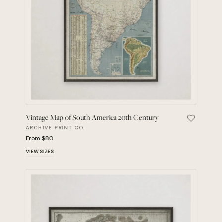
Vintage Map of South America 20th Century
Save Vint
ARCHIVE PRINT CO.
From $80
VIEW SIZES