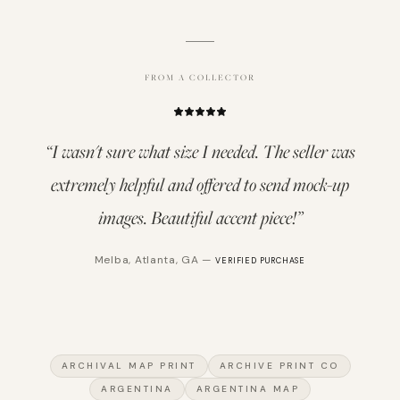
FROM A COLLECTOR
“
I wasn't sure what size I needed. The seller was
extremely helpful and offered to send mock-up
images. Beautiful accent piece!
”
Melba
,
Atlanta, GA
—
VERIFIED PURCHASE
ARCHIVAL MAP PRINT
ARCHIVE PRINT CO
ARGENTINA
ARGENTINA MAP