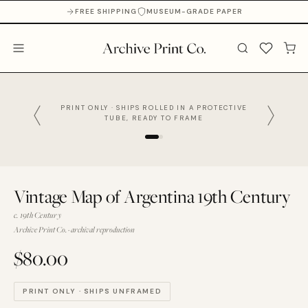
FREE SHIPPING
MUSEUM-GRADE PAPER
PRINT ONLY · SHIPS ROLLED IN A PROTECTIVE
TUBE, READY TO FRAME
Vintage Map of Argentina 19th Century
c. 19th Century
Archive Print Co. · archival reproduction
$80.00
PRINT ONLY · SHIPS UNFRAMED