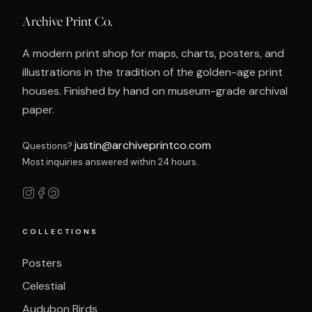
Archive Print Co.
A modern print shop for maps, charts, posters, and
illustrations in the tradition of the golden-age print
houses. Finished by hand on museum-grade archival
paper.
justin@archiveprintco.com
Questions?
Most inquiries answered within 24 hours.
COLLECTIONS
Posters
Celestial
Audubon Birds