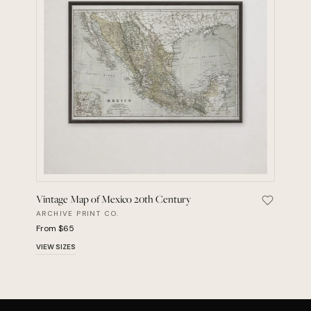
Vintage Map of Mexico 20th Century
Save Vint
ARCHIVE PRINT CO.
From $65
VIEW SIZES