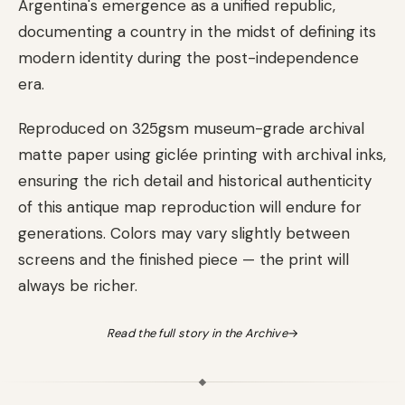
Argentina's emergence as a unified republic,
documenting a country in the midst of defining its
modern identity during the post-independence
era.
Reproduced on 325gsm museum-grade archival
matte paper using giclée printing with archival inks,
ensuring the rich detail and historical authenticity
of this antique map reproduction will endure for
generations. Colors may vary slightly between
screens and the finished piece — the print will
always be richer.
Read the full story in the Archive
→