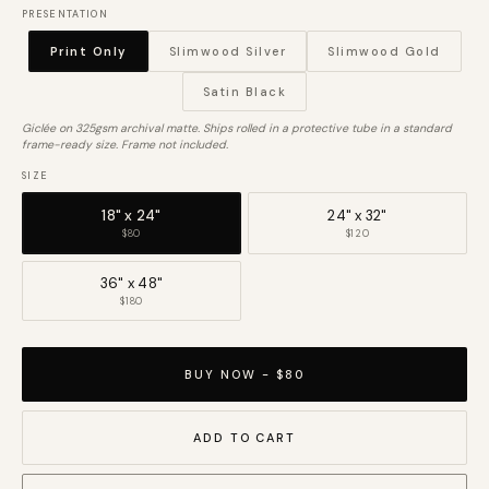
PRESENTATION
Print Only
Slimwood Silver
Slimwood Gold
Satin Black
Giclée on 325gsm archival matte. Ships rolled in a protective tube in a standard
frame-ready size. Frame not included.
SIZE
18" x 24"
24" x 32"
$80
$120
36" x 48"
$180
BUY NOW - $80
ADD TO CART