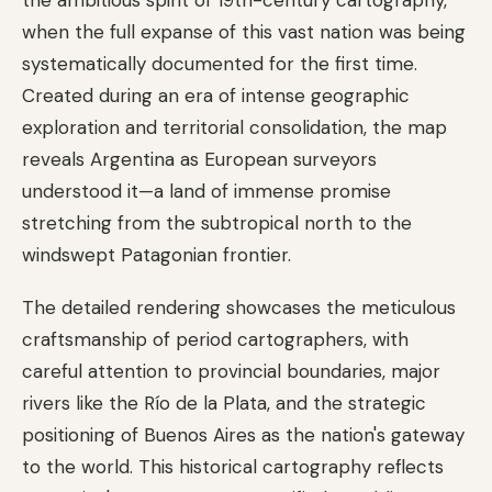
when the full expanse of this vast nation was being
systematically documented for the first time.
Created during an era of intense geographic
exploration and territorial consolidation, the map
reveals Argentina as European surveyors
understood it—a land of immense promise
stretching from the subtropical north to the
windswept Patagonian frontier.
The detailed rendering showcases the meticulous
craftsmanship of period cartographers, with
careful attention to provincial boundaries, major
rivers like the Río de la Plata, and the strategic
positioning of Buenos Aires as the nation's gateway
to the world. This historical cartography reflects