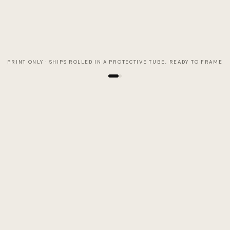
PRINT ONLY · SHIPS ROLLED IN A PROTECTIVE TUBE, READY TO FRAME