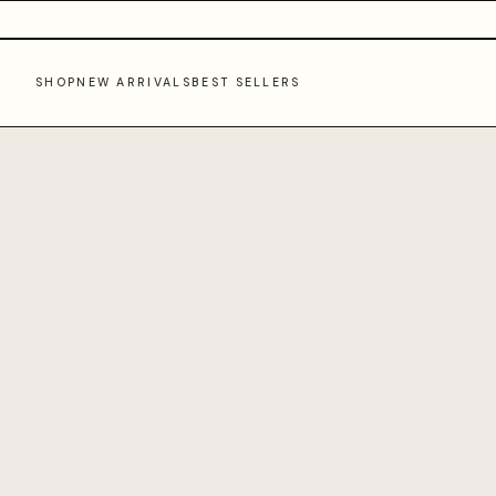
SHOP
NEW ARRIVALS
BEST SELLERS