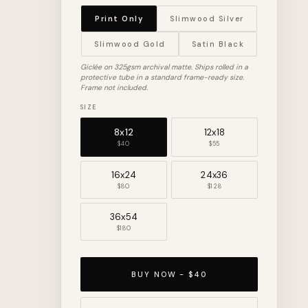
Print Only
Slimwood Silver
Slimwood Gold
Satin Black
Giclée on 325gsm archival matte. Ships rolled in a
protective tube in a standard frame-ready size.
Frame not included.
SIZE
8x12
12x18
$40
$55
16x24
24x36
$80
$128
36x54
$180
BUY NOW - $40