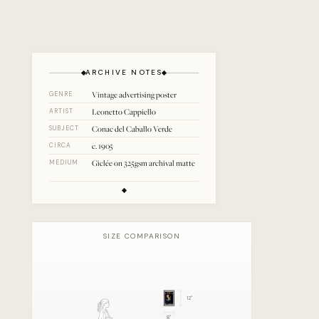
ARCHIVE NOTES
Vintage advertising poster
GENRE
Leonetto Cappiello
ARTIST
Conac del Caballo Verde
SUBJECT
c. 1905
CIRCA
Giclée on 325gsm archival matte
MEDIUM
SIZE COMPARISON
12
"
8
"