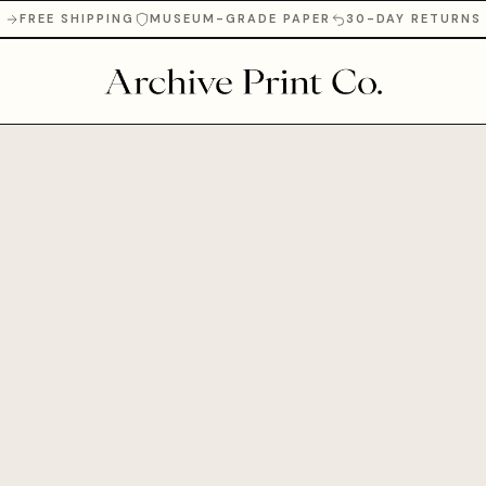
FREE SHIPPING
MUSEUM-GRADE PAPER
30-DAY RETURNS