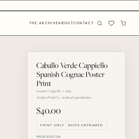
THE ARCHIVE
ABOUT
CONTACT
Caballo Verde Cappiello
Spanish Cognac Poster
Print
Leonetto Cappiello · c. 1905
Archive Print Co. · archival reproduction
$40.00
PRINT ONLY · SHIPS UNFRAMED
PRESENTATION