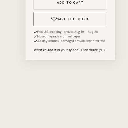
ADD TO CART
SAVE THIS PIECE
Free U.S. shipping · arrives Aug 19 – Aug 26
Museum-grade archival paper
30-day returns · damaged arrivals reprinted free
Want to see it in your space? Free mockup →