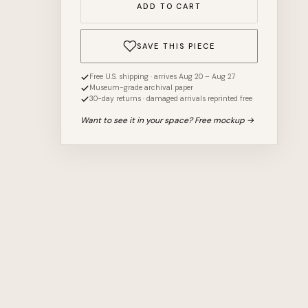
ADD TO CART
SAVE THIS PIECE
Free U.S. shipping · arrives Aug 20 – Aug 27
Museum-grade archival paper
30-day returns · damaged arrivals reprinted free
Want to see it in your space? Free mockup →