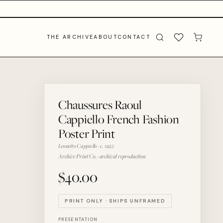
THE ARCHIVE
ABOUT
CONTACT
Chaussures Raoul
Cappiello French Fashion
Poster Print
Leonetto Cappiello · c. 1922
Archive Print Co. · archival reproduction
$40.00
PRINT ONLY · SHIPS UNFRAMED
PRESENTATION