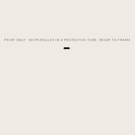
PRINT ONLY · SHIPS ROLLED IN A PROTECTIVE TUBE, READY TO FRAME