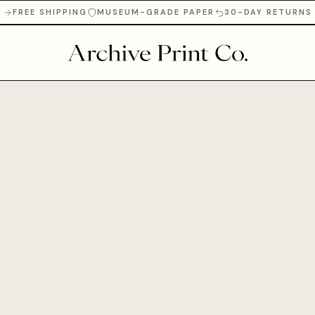
FREE SHIPPING
MUSEUM-GRADE PAPER
30-DAY RETURNS