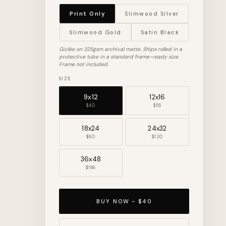
Print Only
Slimwood Silver
Slimwood Gold
Satin Black
Giclée on 325gsm archival matte. Ships rolled in a
protective tube in a standard frame-ready size.
Frame not included.
SIZE
9x12
12x16
$40
$55
18x24
24x32
$80
$120
36x48
$188
BUY NOW - $40