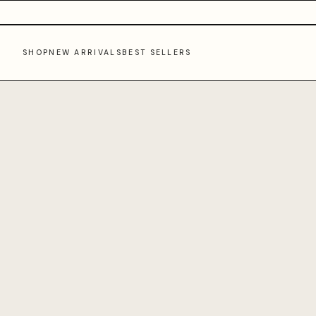
SHOP
NEW ARRIVALS
BEST SELLERS