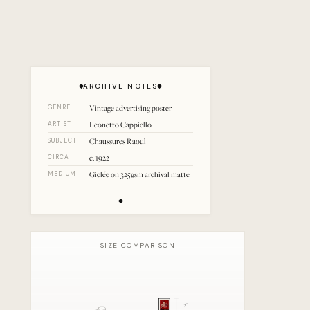
ARCHIVE NOTES
Vintage advertising poster
GENRE
Leonetto Cappiello
ARTIST
Chaussures Raoul
SUBJECT
c. 1922
CIRCA
Giclée on 325gsm archival matte
MEDIUM
SIZE COMPARISON
12
"