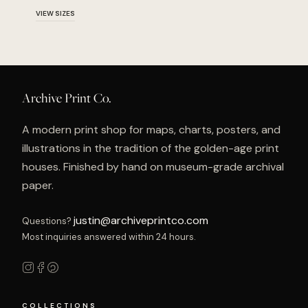
VIEW SIZES
Archive Print Co.
A modern print shop for maps, charts, posters, and
illustrations in the tradition of the golden-age print
houses. Finished by hand on museum-grade archival
paper.
justin@archiveprintco.com
Questions?
Most inquiries answered within 24 hours.
COLLECTIONS