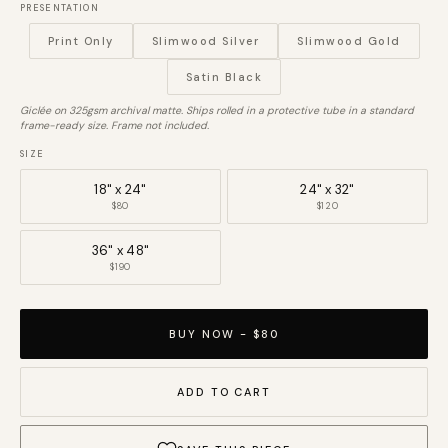
PRESENTATION
Print Only
Slimwood Silver
Slimwood Gold
Satin Black
Giclée on 325gsm archival matte. Ships rolled in a protective tube in a standard
frame-ready size. Frame not included.
SIZE
18" x 24"
24" x 32"
$80
$120
36" x 48"
$190
BUY NOW - $80
ADD TO CART