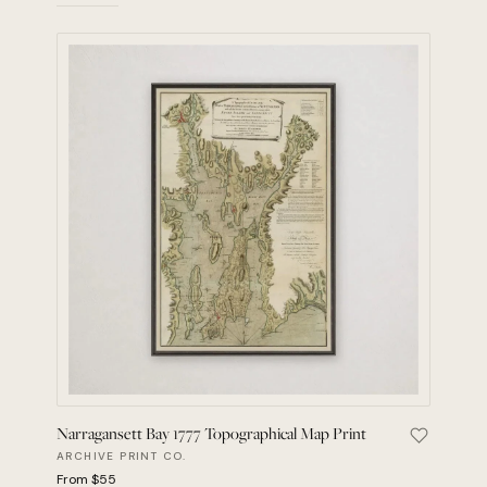
Narragansett Bay 1777 Topographical Map Print
Save Narr
ARCHIVE PRINT CO.
From $55