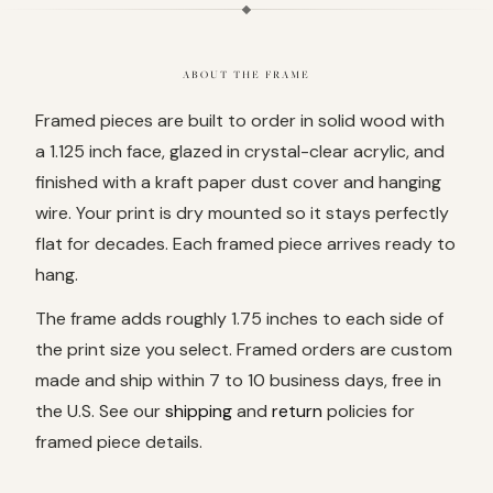
ABOUT THE FRAME
Framed pieces are built to order in solid wood with
a 1.125 inch face, glazed in crystal-clear acrylic, and
finished with a kraft paper dust cover and hanging
wire. Your print is dry mounted so it stays perfectly
flat for decades. Each framed piece arrives ready to
hang.
The frame adds roughly 1.75 inches to each side of
the print size you select. Framed orders are custom
made and ship within 7 to 10 business days, free in
the U.S. See our
shipping
and
return
policies for
framed piece details.