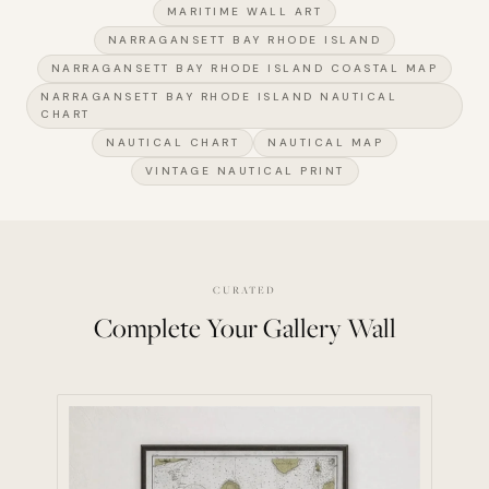
MARITIME WALL ART
NARRAGANSETT BAY RHODE ISLAND
NARRAGANSETT BAY RHODE ISLAND COASTAL MAP
NARRAGANSETT BAY RHODE ISLAND NAUTICAL
CHART
NAUTICAL CHART
NAUTICAL MAP
VINTAGE NAUTICAL PRINT
CURATED
Complete Your Gallery Wall