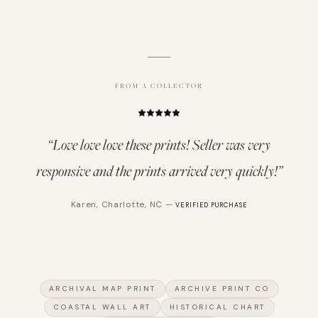
FROM A COLLECTOR
“
Love love love these prints! Seller was very
responsive and the prints arrived very quickly!
”
Karen
,
Charlotte, NC
—
VERIFIED PURCHASE
ARCHIVAL MAP PRINT
ARCHIVE PRINT CO
COASTAL WALL ART
HISTORICAL CHART