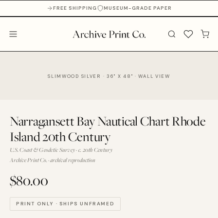
FREE SHIPPING
MUSEUM-GRADE PAPER
SLIMWOOD SILVER · 36" X 48" · WALL VIEW
Narragansett Bay Nautical Chart Rhode
Island 20th Century
U.S. Coast & Geodetic Survey · c. 20th Century
Archive Print Co. · archival reproduction
$80.00
PRINT ONLY · SHIPS UNFRAMED