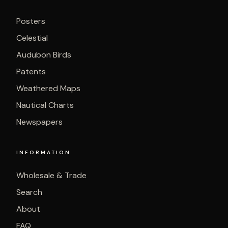
Posters
Celestial
Audubon Birds
Patents
Weathered Maps
Nautical Charts
Newspapers
INFORMATION
Wholesale & Trade
Search
About
FAQ