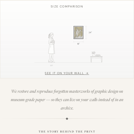
SIZE COMPARISON
24
"
18
"
5'8"
SEE IT ON YOUR WALL →
We restore and reproduce forgotten masterworks of graphic design on
museum-grade paper — so they can live on your walls instead of in an
archive.
THE STORY BEHIND THE PRINT