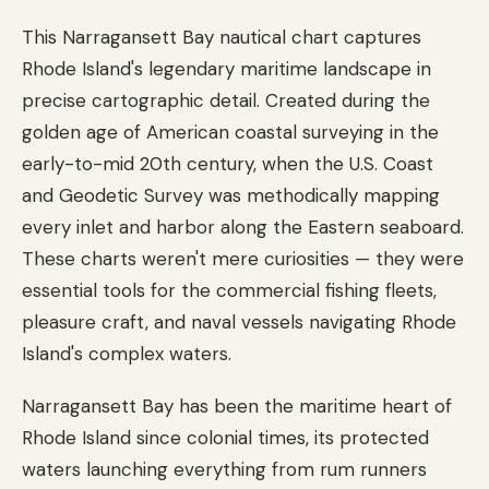
This Narragansett Bay nautical chart captures
Rhode Island's legendary maritime landscape in
precise cartographic detail. Created during the
golden age of American coastal surveying in the
early-to-mid 20th century, when the U.S. Coast
and Geodetic Survey was methodically mapping
every inlet and harbor along the Eastern seaboard.
These charts weren't mere curiosities — they were
essential tools for the commercial fishing fleets,
pleasure craft, and naval vessels navigating Rhode
Island's complex waters.
Narragansett Bay has been the maritime heart of
Rhode Island since colonial times, its protected
waters launching everything from rum runners