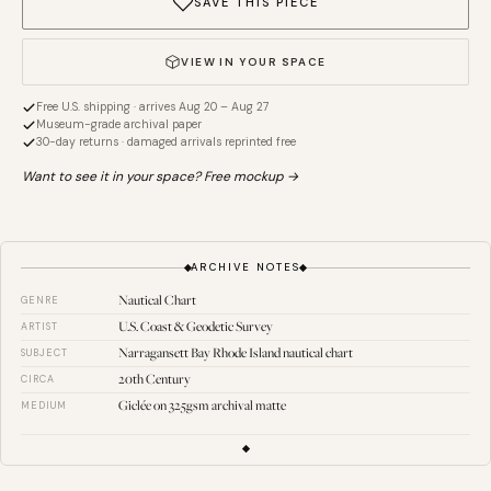
SAVE THIS PIECE
VIEW IN YOUR SPACE
Free U.S. shipping · arrives Aug 20 – Aug 27
Museum-grade archival paper
30-day returns · damaged arrivals reprinted free
Want to see it in your space? Free mockup →
ARCHIVE NOTES
Nautical Chart
GENRE
U.S. Coast & Geodetic Survey
ARTIST
Narragansett Bay Rhode Island nautical chart
SUBJECT
20th Century
CIRCA
Giclée on 325gsm archival matte
MEDIUM