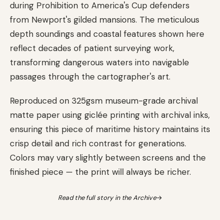
during Prohibition to America's Cup defenders
from Newport's gilded mansions. The meticulous
depth soundings and coastal features shown here
reflect decades of patient surveying work,
transforming dangerous waters into navigable
passages through the cartographer's art.
Reproduced on 325gsm museum-grade archival
matte paper using giclée printing with archival inks,
ensuring this piece of maritime history maintains its
crisp detail and rich contrast for generations.
Colors may vary slightly between screens and the
finished piece — the print will always be richer.
Read the full story in the Archive
→