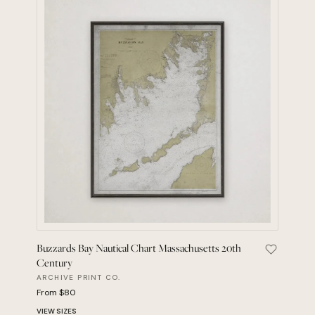
Buzzards Bay Nautical Chart Massachusetts 20th
Save Buzz
Century
ARCHIVE PRINT CO.
From $80
VIEW SIZES