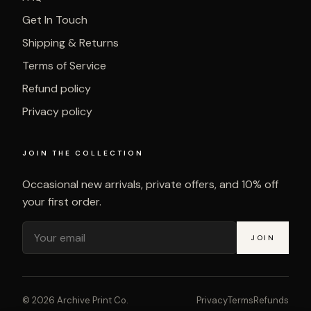
Get In Touch
Shipping & Returns
Terms of Service
Refund policy
Privacy policy
JOIN THE COLLECTION
Occasional new arrivals, private offers, and 10% off
your first order.
JOIN
©
2026
Archive Print Co.
Privacy
Terms
Refunds