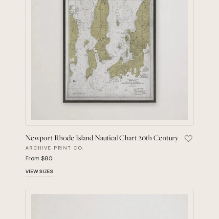
Newport Rhode Island Nautical Chart 20th Century
Save Newp
ARCHIVE PRINT CO.
From $80
VIEW SIZES