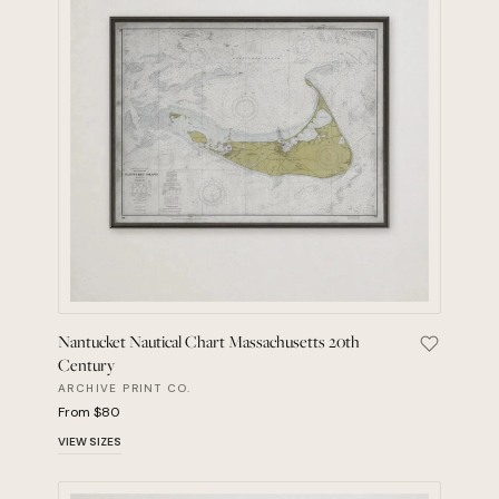
Nantucket Nautical Chart Massachusetts 20th
Save Nant
Century
ARCHIVE PRINT CO.
From $80
VIEW SIZES