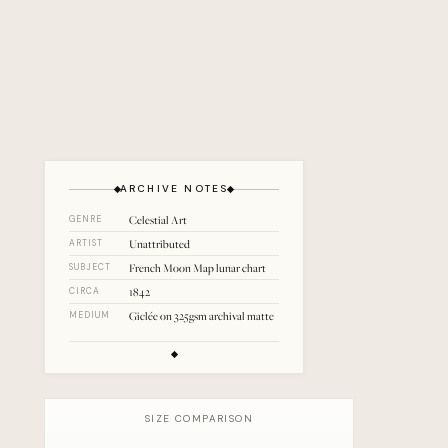
ARCHIVE NOTES
Celestial Art
GENRE
Unattributed
ARTIST
French Moon Map lunar chart
SUBJECT
1842
CIRCA
Giclée on 325gsm archival matte
MEDIUM
SIZE COMPARISON