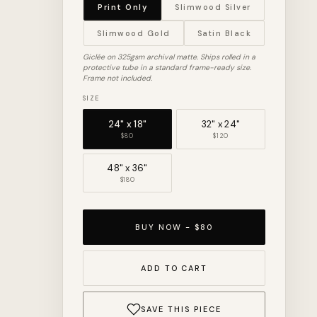
Print Only
Slimwood Silver
Slimwood Gold
Satin Black
Giclée on 325gsm archival matte. Ships rolled in a
protective tube in a standard frame-ready size.
Frame not included.
SIZE
24" x 18"
32" x 24"
$80
$120
48" x 36"
$180
BUY NOW - $80
ADD TO CART
SAVE THIS PIECE