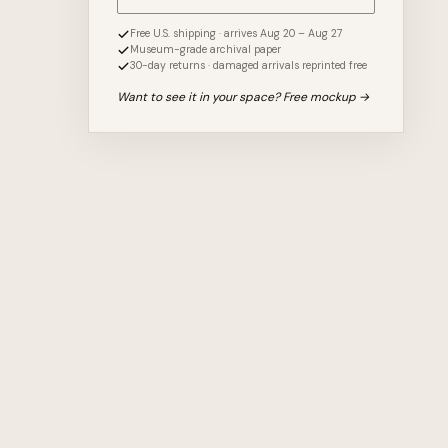
Free U.S. shipping · arrives Aug 20 – Aug 27
Museum-grade archival paper
30-day returns · damaged arrivals reprinted free
Want to see it in your space? Free mockup →