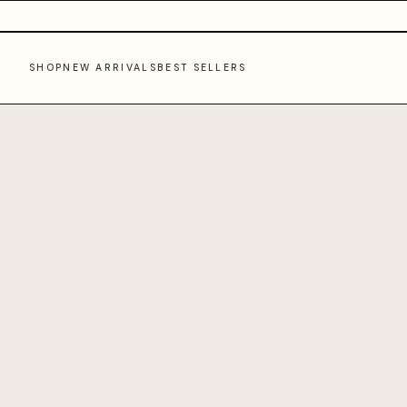
SHOP
NEW ARRIVALS
BEST SELLERS