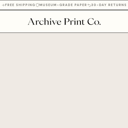
FREE SHIPPING
MUSEUM-GRADE PAPER
30-DAY RETURNS