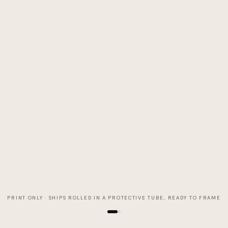
PRINT ONLY · SHIPS ROLLED IN A PROTECTIVE TUBE, READY TO FRAME