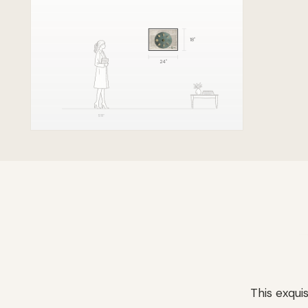
18
"
24
"
5'8"
This exqui