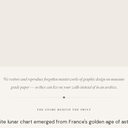
We restore and reproduce forgotten masterworks of graphic design on museum-
grade paper — so they can live on your walls instead of in an archive.
THE STORY BEHIND THE PRINT
site lunar chart emerged from France's golden age of as