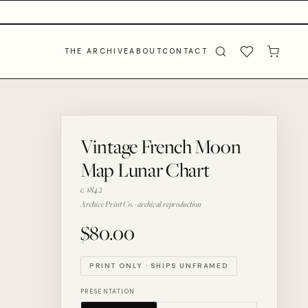
THE ARCHIVE
ABOUT
CONTACT
Vintage French Moon
Map Lunar Chart
c. 1842
Archive Print Co. · archival reproduction
$80.00
PRINT ONLY · SHIPS UNFRAMED
PRESENTATION